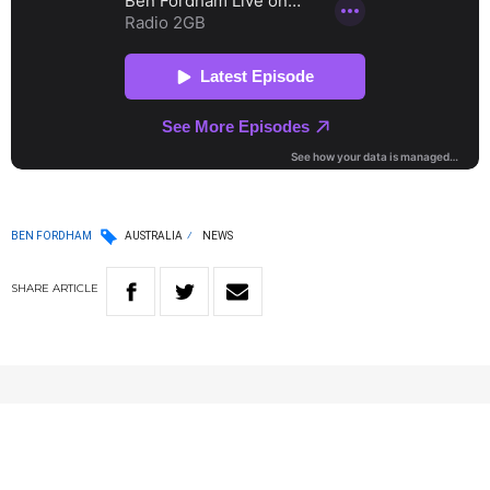
BEN FORDHAM
AUSTRALIA
NEWS
SHARE
ARTICLE