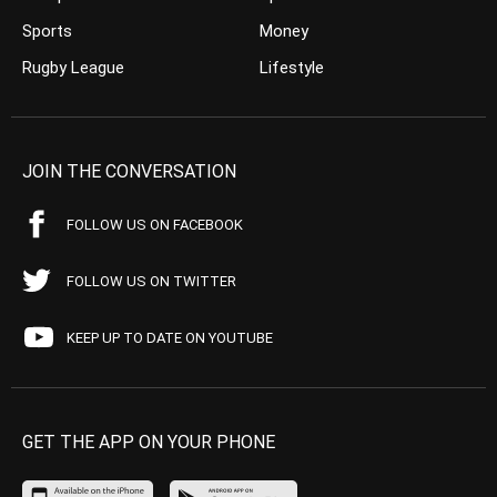
Sports
Money
Rugby League
Lifestyle
JOIN THE CONVERSATION
FOLLOW US ON FACEBOOK
FOLLOW US ON TWITTER
KEEP UP TO DATE ON YOUTUBE
GET THE APP ON YOUR PHONE