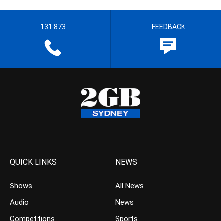
131 873
FEEDBACK
QUICK LINKS
NEWS
Shows
All News
Audio
News
Competitions
Sports