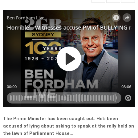
The Prime Minister has been caught out. He’s been
accused of lying about asking to speak at the rally held on
the lawn of Parliament House…