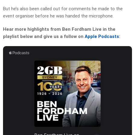
But he’s also been called out for comments he made to the
event organiser before he was handed the microphone.
Hear more highlights from Ben Fordham Live in the
playlist below and give us a follow on
Apple Podcasts
: