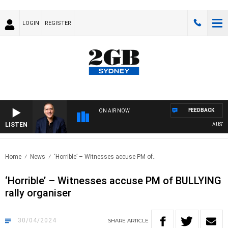
LOGIN
REGISTER
FEEDBACK
ON AIR NOW
LISTEN
AUSTRALIA
Home
News
‘Horrible’ – Witnesses accuse PM of..
‘Horrible’ – Witnesses accuse PM of BULLYING
rally organiser
30/04/2024
SHARE
ARTICLE