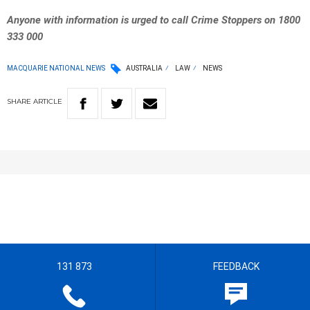
Anyone with information is urged to call Crime Stoppers on 1800
333 000
MACQUARIE NATIONAL NEWS
AUSTRALIA
LAW
NEWS
SHARE
ARTICLE
131 873
FEEDBACK