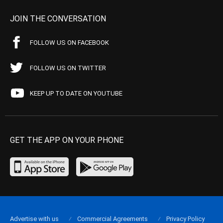
JOIN THE CONVERSATION
FOLLOW US ON FACEBOOK
FOLLOW US ON TWITTER
KEEP UP TO DATE ON YOUTUBE
GET THE APP ON YOUR PHONE
Advertise with us
Commercial Agreements
Privacy Policy