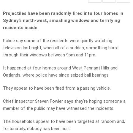
Projectiles have been randomly fired into four homes in
Sydney’s north-west, smashing windows and terrifying
residents inside.
Police say some of the residents were quietly watching
television last night, when all of a sudden, something burst
through their windows between 9pm and 11pm.
It happened at four homes around West Pennant Hills and
Oatlands, where police have since seized ball bearings.
They appear to have been fired from a passing vehicle.
Chief Inspector Steven Fowler says they’re hoping someone a
member of the public may have witnessed the incidents.
The households appear to have been targeted at random and,
fortunately, nobody has been hurt.