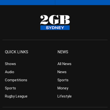
QUICK LINKS
NEWS
Shows
All News
Audio
News
Competitions
Sports
Sports
Money
Rugby League
Lifestyle