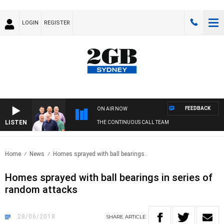
LOGIN
REGISTER
FEEDBACK
ON AIR NOW
LISTEN
THE CONTINUOUS CALL TEAM
Home
News
Homes sprayed with ball bearings..
Homes sprayed with ball bearings in series of
random attacks
28/06/2018
SHARE
ARTICLE