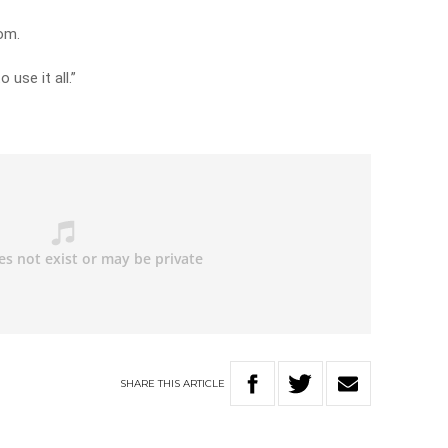
om.
 use it all.”
SHARE
THIS
ARTICLE