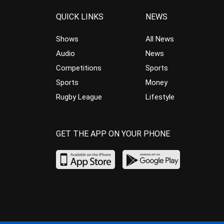
QUICK LINKS
NEWS
Shows
All News
Audio
News
Competitions
Sports
Sports
Money
Rugby League
Lifestyle
GET THE APP ON YOUR PHONE