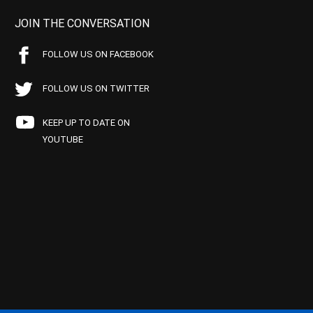
JOIN THE CONVERSATION
FOLLOW US ON FACEBOOK
FOLLOW US ON TWITTER
KEEP UP TO DATE ON
YOUTUBE