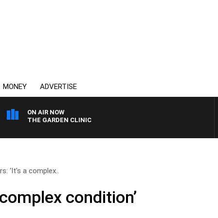
MONEY
ADVERTISE
ON AIR NOW
THE GARDEN CLINIC
s: ‘It’s a complex..
a complex condition’