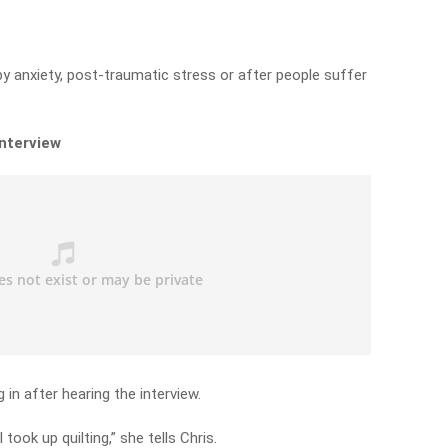
 by anxiety, post-traumatic stress or after people suffer
interview
in after hearing the interview.
 took up quilting,” she tells Chris.