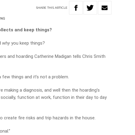
SHARE
THIS
ARTICLE
ING
ollects and keep things?
d
why
you keep things?
rders and hoarding Catherine Madigan tells Chris Smith
few things and it’s not a problem.
re making a diagnosis, and well then the hoarding’s
 socially, function at work, function in their day to day
create fire risks and trip hazards in the house.
nal.”