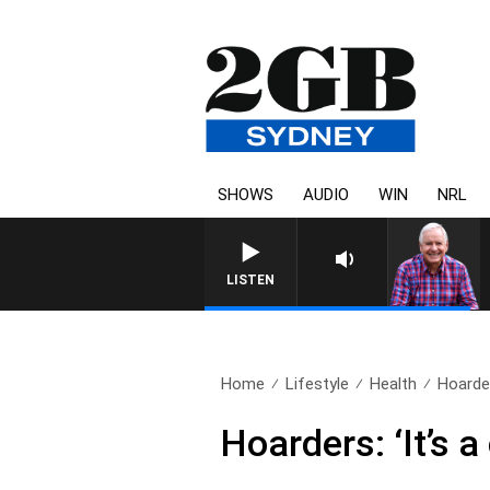
SHOWS
AUDIO
WIN
NRL
LISTEN
Home
Lifestyle
Health
Hoarder
Hoarders: ‘It’s 