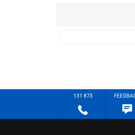
131 873
FEEDBA