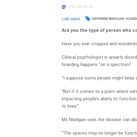
22/10/2018
CATHERINE MADIGAN
HOARD
LUKE GRANT
Are you the type of person who c
Have you ever stopped and wondere
Clinical psychologist in anxiety diso
hoarding happens “on a spectrum”.
“I suppose some people might keep a 
“But if it comes to a point where we’
impacting people’s ability to function
to lives.”
Ms Madigan says the disease can also 
“The spaces may no longer be functio