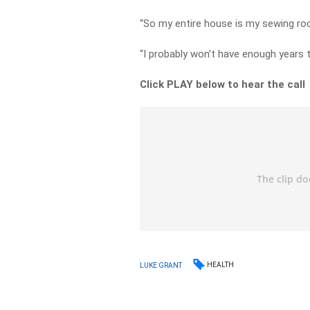
“So my entire house is my sewing ro
“I probably won’t have enough years to
Click PLAY below to hear the call
HEALTH
LUKE GRANT