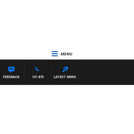
MENU
FEEDBACK
131 873
LATEST NEWS