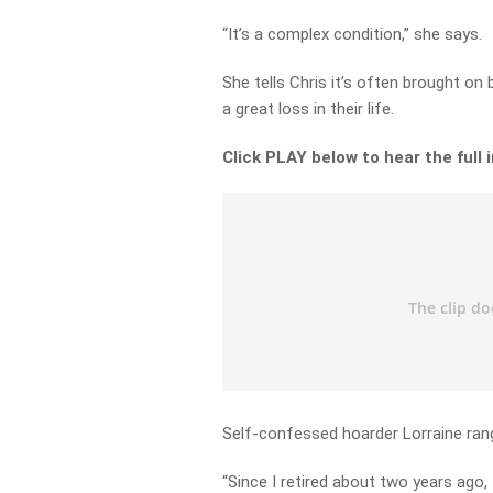
“It’s a complex condition,” she says.
She tells Chris it’s often brought on
a great loss in their life.
Click PLAY below to hear the full 
Self-confessed hoarder Lorraine rang 
“Since I retired about two years ago, I