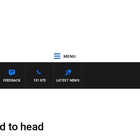
MENU
FEEDBACK
131 873
LATEST NEWS
d to head