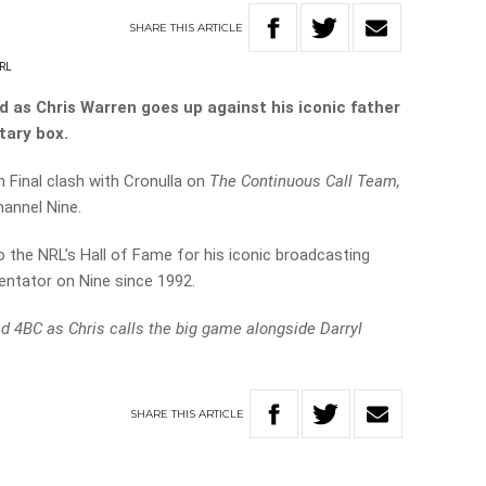
SHARE
THIS
ARTICLE
RL
d as Chris Warren goes up against his iconic father
tary box.
on Final clash with Cronulla on
The Continuous Call Team,
annel Nine.
to the NRL’s Hall of Fame for his iconic broadcasting
ntator on Nine since 1992.
nd 4BC as Chris calls the big game alongside Darryl
SHARE
THIS
ARTICLE