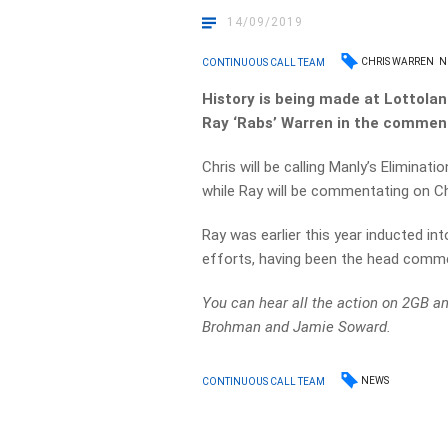
14/09/2019
CHRIS WARREN
N
CONTINUOUS CALL TEAM
History is being made at Lottolan
Ray ‘Rabs’ Warren in the commen
Chris will be calling Manly’s Eliminati
while Ray will be commentating on Ch
Ray was earlier this year inducted in
efforts, having been the head comme
You can hear all the action on 2GB a
Brohman and Jamie Soward.
NEWS
CONTINUOUS CALL TEAM