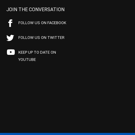
JOIN THE CONVERSATION
FOLLOW US ON FACEBOOK
FOLLOW US ON TWITTER
KEEP UP TO DATE ON
YOUTUBE