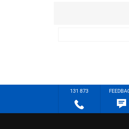
131 873
FEEDBA