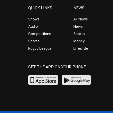
QUICK LINKS
NEWS
Shows
All News
Audio
News
Competitions
Sports
Sports
Money
Rugby League
Lifestyle
GET THE APP ON YOUR PHONE