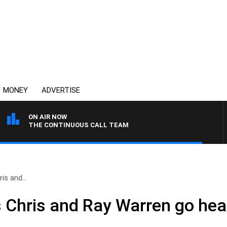
MONEY
ADVERTISE
ON AIR NOW
THE CONTINUOUS CALL TEAM
is and..
 Chris and Ray Warren go hea