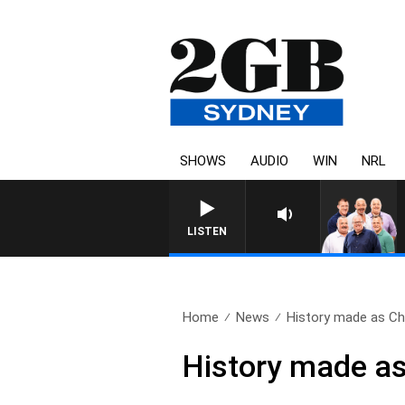
SHOWS
AUDIO
WIN
NRL
LISTEN
Home
News
History made as Chr
History made as