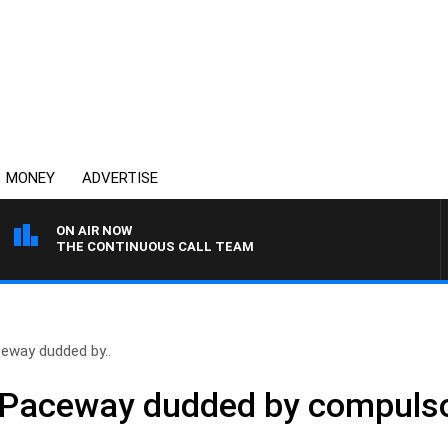
MONEY
ADVERTISE
ON AIR NOW
THE CONTINUOUS CALL TEAM
ceway dudded by..
h Paceway dudded by compulso