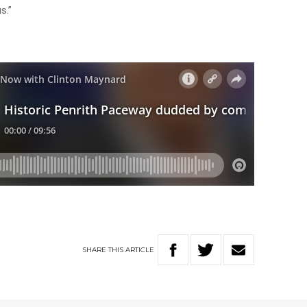
s.”
SHARE
THIS
ARTICLE