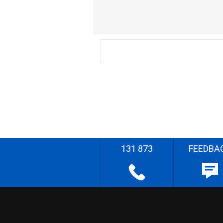
131 873
FEEDBA