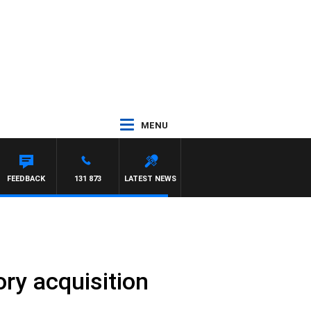
MENU
FEEDBACK
131 873
LATEST NEWS
ry acquisition