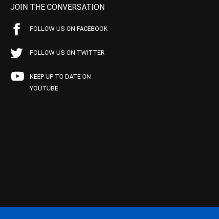
JOIN THE CONVERSATION
FOLLOW US ON FACEBOOK
FOLLOW US ON TWITTER
KEEP UP TO DATE ON
YOUTUBE