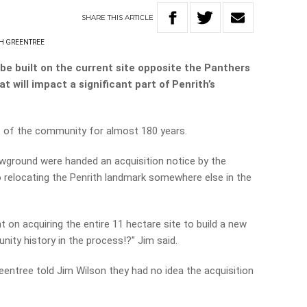
SHARE
THIS
ARTICLE
H GREENTREE
be built on the current site opposite the Panthers
t will impact a significant part of Penrith’s
 of the community for almost 180 years.
ground were handed an acquisition notice by the
 relocating the Penrith landmark somewhere else in the
 on acquiring the entire 11 hectare site to build a new
ty history in the process!?” Jim said.
entree told Jim Wilson they had no idea the acquisition