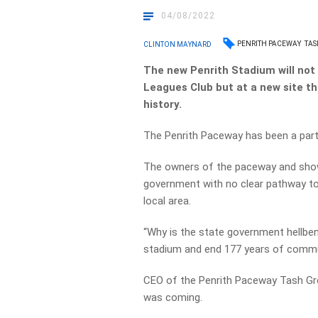
04/08/2022
PENRITH PACEWAY
TAS
CLINTON MAYNARD
The new Penrith Stadium will not 
Leagues Club but at a new site tha
history.
The Penrith Paceway has been a part
The owners of the paceway and show
government with no clear pathway to
local area.
“Why is the state government hellbent
stadium and end 177 years of communi
CEO of the Penrith Paceway Tash Gre
was coming.