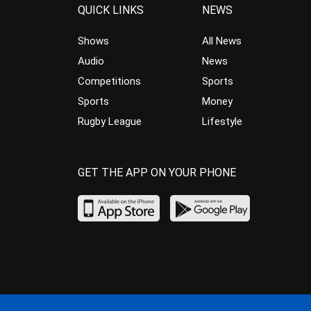
QUICK LINKS
NEWS
Shows
All News
Audio
News
Competitions
Sports
Sports
Money
Rugby League
Lifestyle
GET THE APP ON YOUR PHONE