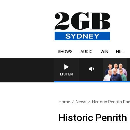
SHOWS
AUDIO
WIN
NRL
LISTEN
Home
News
Historic Penrith Pa
Historic Penrit