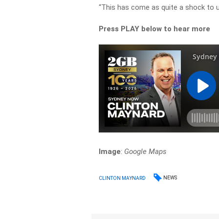
“This has come as quite a shock to u
Press PLAY below to hear more
Image
:
Google Maps
NEWS
CLINTON MAYNARD