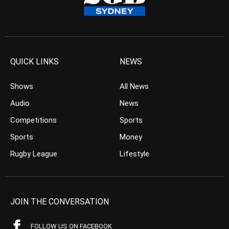
QUICK LINKS
NEWS
Shows
All News
Audio
News
Competitions
Sports
Sports
Money
Rugby League
Lifestyle
JOIN THE CONVERSATION
FOLLOW US ON FACEBOOK