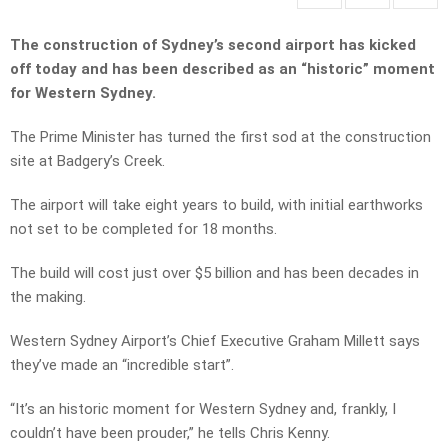
The construction of Sydney’s second airport has kicked
off today and has been described as an “historic” moment
for Western Sydney.
The Prime Minister has turned the first sod at the construction
site at Badgery’s Creek.
The airport will take eight years to build, with initial earthworks
not set to be completed for 18 months.
The build will cost just over $5 billion and has been decades in
the making.
Western Sydney Airport’s Chief Executive Graham Millett says
they’ve made an “incredible start”.
“It’s an historic moment for Western Sydney and, frankly, I
couldn’t have been prouder,” he tells Chris Kenny.