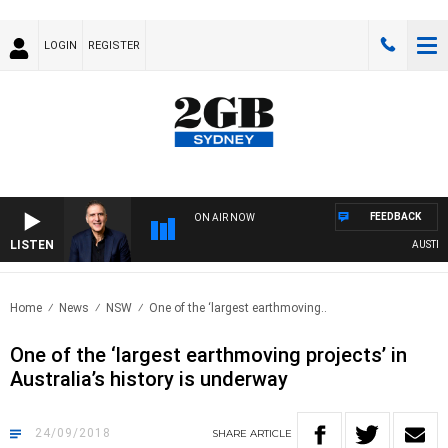
LOGIN
REGISTER
FEEDBACK
ON AIR NOW
LISTEN
AUSTRALI
Home
News
NSW
One of the ‘largest earthmoving..
One of the ‘largest earthmoving projects’ in
Australia’s history is underway
24/09/2018
SHARE
ARTICLE