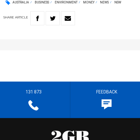
AUSTRALIA
BUSINESS
ENVIRONMENT
MONEY
NEWS
NSW
SHARE
ARTICLE
131 873
FEEDBACK