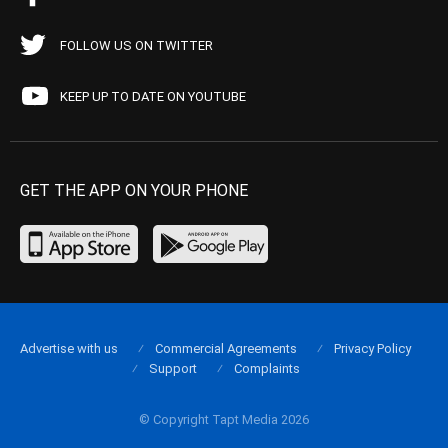
FOLLOW US ON TWITTER
KEEP UP TO DATE ON YOUTUBE
GET THE APP ON YOUR PHONE
Advertise with us
Commercial Agreements
Privacy Policy
Support
Complaints
© Copyright Tapt Media 2026