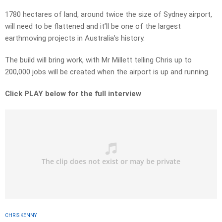
1780 hectares of land, around twice the size of Sydney airport,
will need to be flattened and it’ll be one of the largest
earthmoving projects in Australia’s history.
The build will bring work, with Mr Millett telling Chris up to
200,000 jobs will be created when the airport is up and running.
Click PLAY below for the full interview
CHRIS KENNY