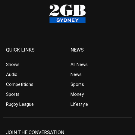
QUICK LINKS
NEWS
Shows
All News
Audio
News
Competitions
Sports
Sports
Money
Rugby League
Lifestyle
JOIN THE CONVERSATION