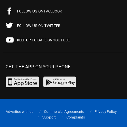
FOLLOW US ON FACEBOOK
FOLLOW US ON TWITTER
KEEP UP TO DATE ON YOUTUBE
GET THE APP ON YOUR PHONE
Advertise with us
Commercial Agreements
Privacy Policy
Support
Complaints