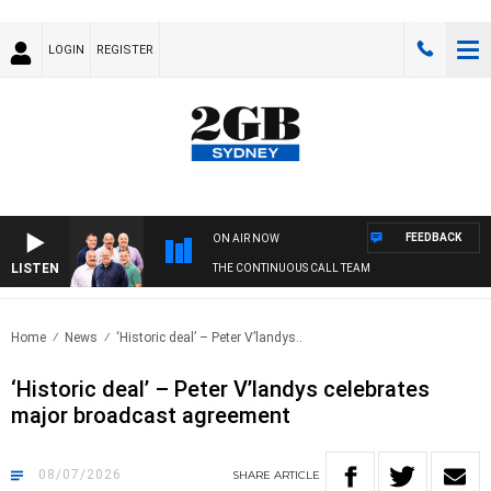
LOGIN
REGISTER
FEEDBACK
ON AIR NOW
LISTEN
THE CONTINUOUS CALL TEAM
Home
News
‘Historic deal’ – Peter V’landys..
‘Historic deal’ – Peter V’landys celebrates
major broadcast agreement
08/07/2026
SHARE
ARTICLE