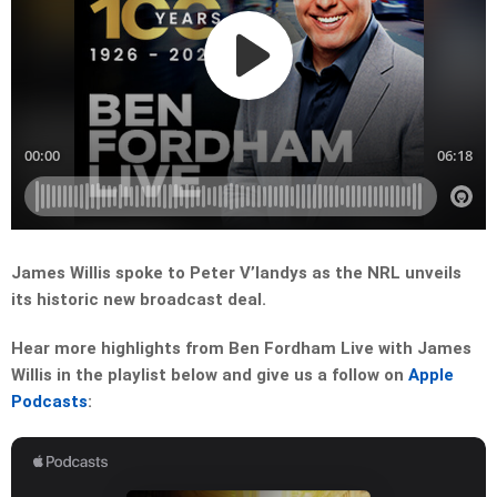
James Willis spoke to Peter V’landys as the NRL unveils
its historic new broadcast deal.
Hear more highlights from Ben Fordham Live with James
Willis in the playlist below and give us a follow on
Apple
Podcasts
: