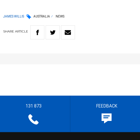
JAMES WILLIS
AUSTRALIA
NEWS
SHARE
ARTICLE
131 873
FEEDBACK