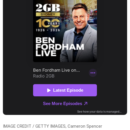
IMAGE CREDIT / GETTY IMAGES, Cameron Spencer