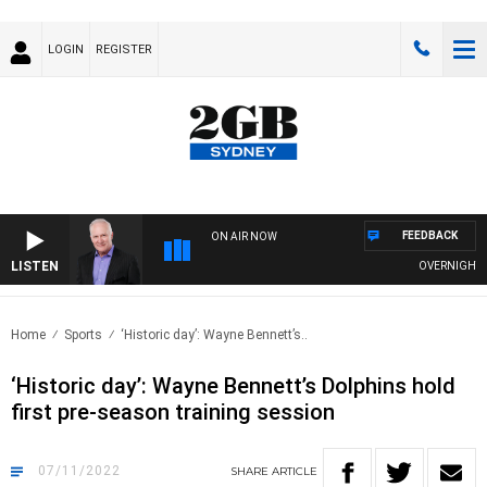
LOGIN
REGISTER
FEEDBACK
ON AIR NOW
LISTEN
OVERNIGHTS W
Home
Sports
‘Historic day’: Wayne Bennett’s..
‘Historic day’: Wayne Bennett’s Dolphins hold
first pre-season training session
07/11/2022
SHARE
ARTICLE