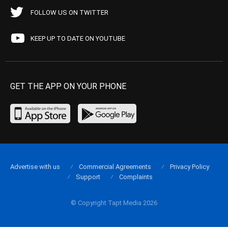
FOLLOW US ON TWITTER
KEEP UP TO DATE ON YOUTUBE
GET THE APP ON YOUR PHONE
Advertise with us
Commercial Agreements
Privacy Policy
Support
Complaints
© Copyright Tapt Media 2026