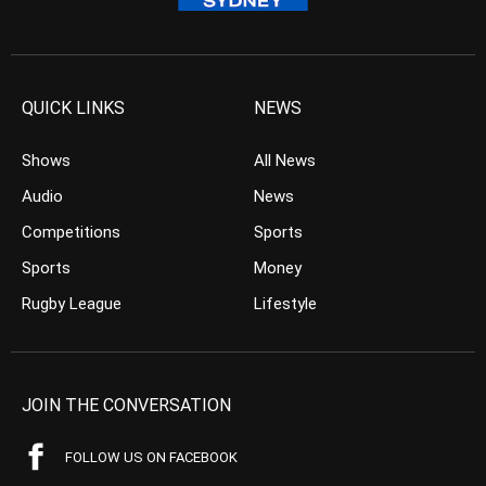
QUICK LINKS
NEWS
Shows
All News
Audio
News
Competitions
Sports
Sports
Money
Rugby League
Lifestyle
JOIN THE CONVERSATION
FOLLOW US ON FACEBOOK