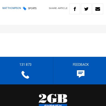
SHARE
ARTICLE
MAT THOMPSON
SPORTS
131 873
FEEDBACK