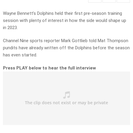
Wayne Bennett’s Dolphins held their first pre-season training
session with plenty of interest in how the side would shape up
in 2023.
Channel Nine sports reporter Mark Gottlieb told Mat Thompson
pundits have already written off the Dolphins before the season
has even started.
Press PLAY below to hear the full interview