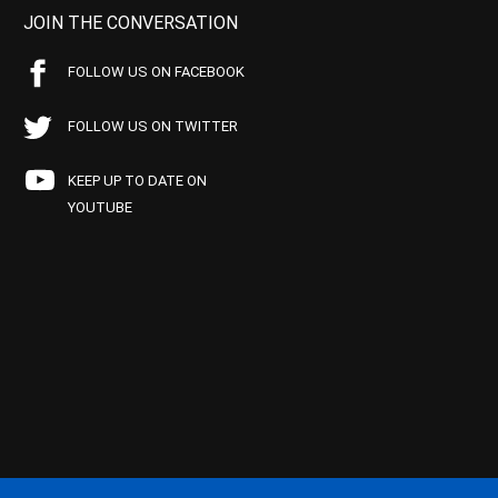
JOIN THE CONVERSATION
FOLLOW US ON FACEBOOK
FOLLOW US ON TWITTER
KEEP UP TO DATE ON
YOUTUBE