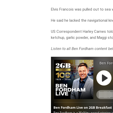
Elvis Francois was pulled out to sea w
He said he lacked the navigational kn
US Correspondent Harley Carnes told
ketchup, garlic powder, and Maggi st
Listen to all Ben Fordham content be