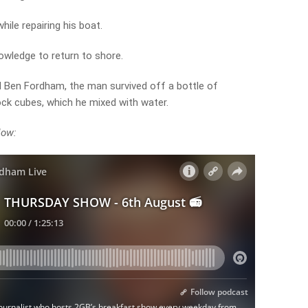
hile repairing his boat.
owledge to return to shore.
 Ben Fordham, the man survived off a bottle of
ock cubes, which he mixed with water.
low: