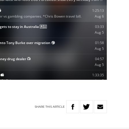
SHARE
THIS
ARTICLE