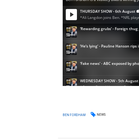
NEWS
BEN FORDHAM