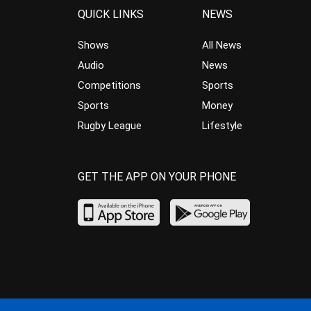
QUICK LINKS
NEWS
Shows
All News
Audio
News
Competitions
Sports
Sports
Money
Rugby League
Lifestyle
GET THE APP ON YOUR PHONE