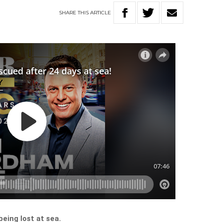
SHARE
THIS
ARTICLE
being lost at sea.