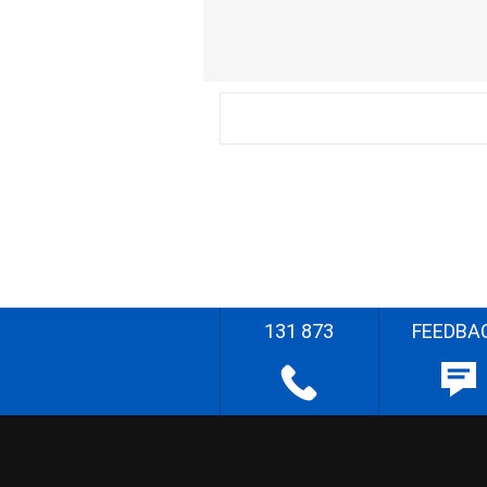
131 873
FEEDBA