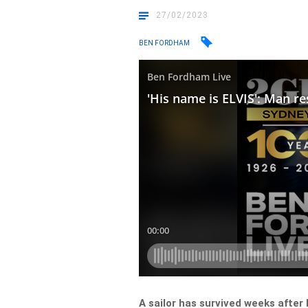
27/02/2023
BEN FORDHAM
A sailor has survived weeks after 