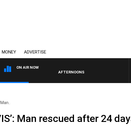
MONEY
ADVERTISE
ON AIR NOW
AFTERNOONS WITH MICHAEL MCLAREN WITH 
 Man..
IS’: Man rescued after 24 day