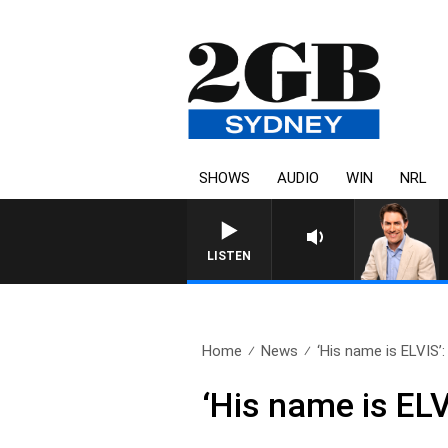
SHOWS
AUDIO
WIN
NRL
LISTEN
Home
News
‘His name is ELVIS’:
‘His name is ELV