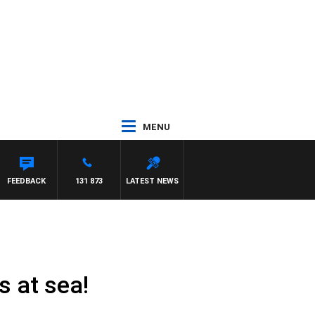
MENU
TRENT NIKOLIC
FEEDBACK
131 873
LATEST NEWS
s at sea!