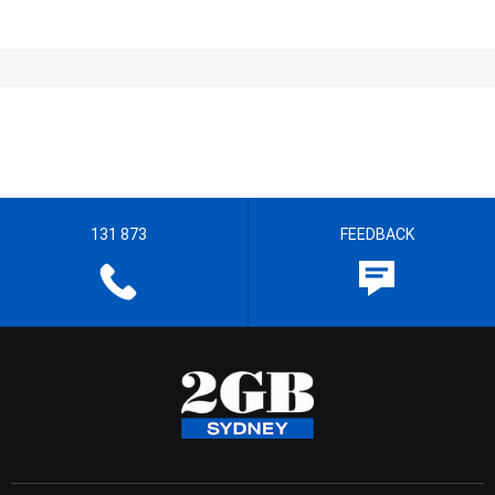
131 873
FEEDBACK