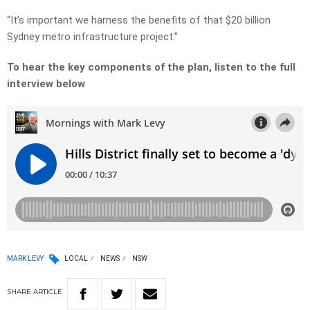
“It’s important we harness the benefits of that $20 billion
Sydney metro infrastructure project.”
To hear the key components of the plan, listen to the full
interview below
MARK LEVY
LOCAL
NEWS
NSW
SHARE
ARTICLE