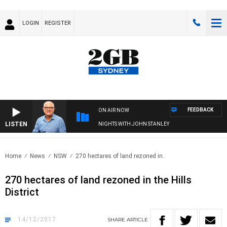
LOGIN
REGISTER
FEEDBACK
ON AIR NOW
LISTEN
NIGHTS WITH JOHN STANLEY
Home
News
NSW
270 hectares of land rezoned in..
270 hectares of land rezoned in the Hills
District
14/12/2017
SHARE
ARTICLE