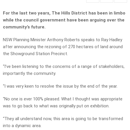
For the last two years, The Hills District has been in limbo
while the council government have been arguing over the
community’s future.
NSW Planning Minister Anthony Roberts speaks to Ray Hadley
after announcing the rezoning of 270 hectares of land around
the Showground Station Precinct.
“I’ve been listening to the concerns of a range of stakeholders,
importantly the community.
“I was very keen to resolve the issue by the end of the year.
“No one is ever 100% pleased. What I thought was appropriate
was to go back to what was originally put on exhibition.
“They all understand now, this area is going to be transformed
into a dynamic area.