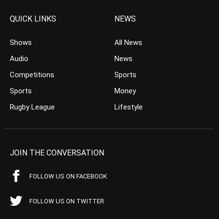
QUICK LINKS
NEWS
Shows
All News
Audio
News
Competitions
Sports
Sports
Money
Rugby League
Lifestyle
JOIN THE CONVERSATION
FOLLOW US ON FACEBOOK
FOLLOW US ON TWITTER