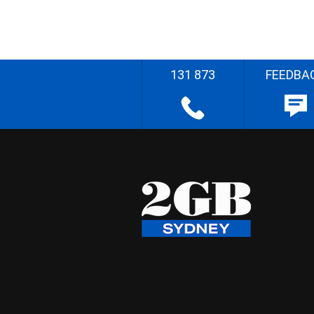
131 873
FEEDBA