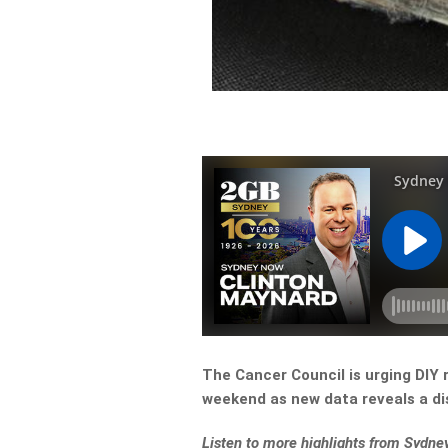
The Cancer Council is urging DIY 
weekend as new data reveals a di
Listen to more highlights from Sydn