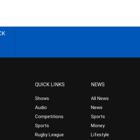
CK
QUICK LINKS
NEWS
Shows
All News
Audio
News
Competitions
Sports
Sports
Money
Rugby League
Lifestyle