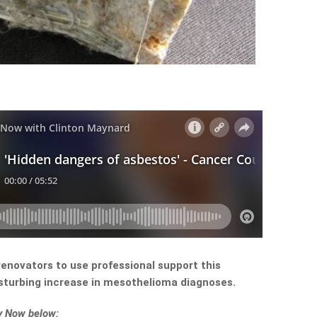
renovators to use professional support this
sturbing increase in mesothelioma diagnoses.
ey Now below: