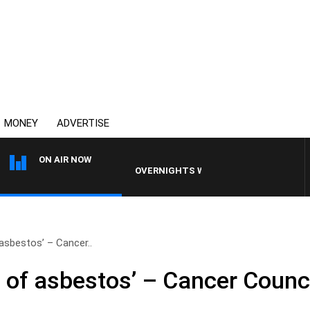
MONEY
ADVERTISE
ON AIR NOW
OVERNIGHTS WITH MIKE JEFFREYS
asbestos’ – Cancer..
 of asbestos’ – Cancer Counci