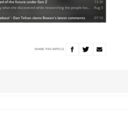
SHARE
THIS
ARTICLE