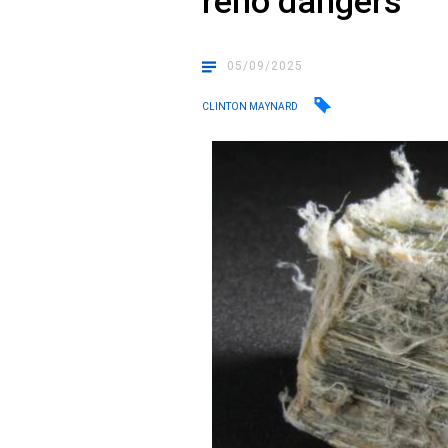
reno dangers
05/09/2025
CLINTON MAYNARD