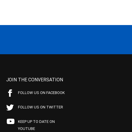
JOIN THE CONVERSATION
FOLLOW US ON FACEBOOK
FOLLOW US ON TWITTER
KEEP UP TO DATE ON
YOUTUBE