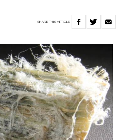
SHARE
THIS
ARTICLE