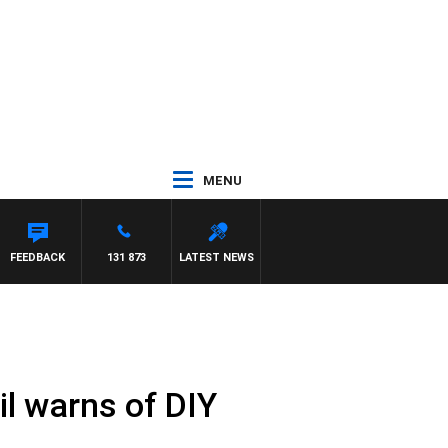
MENU
FEEDBACK
131 873
LATEST NEWS
l warns of DIY