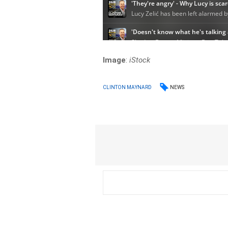
Image
:
iStock
NEWS
CLINTON MAYNARD