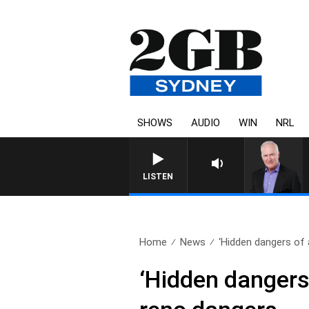
SHOWS
AUDIO
WIN
NRL
LISTEN
Home
News
‘Hidden dangers of 
‘Hidden dangers