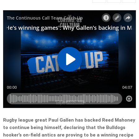
Rugby league great Paul Gallen has backed Reed Mahoney
to continue being himself, declaring that the Bulldogs
hooker’s on-field antics are proving to be a winning recipe