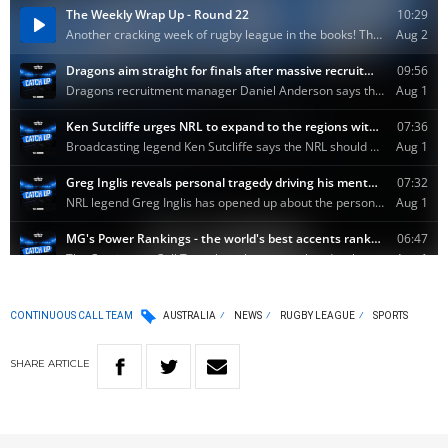
CONTINUOUS CALL TEAM
AUSTRALIA
NEWS
RUGBY LEAGUE
SPORTS
SHARE
ARTICLE