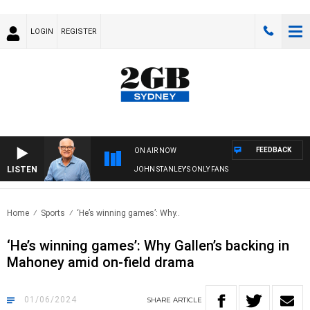
LOGIN
REGISTER
FEEDBACK
ON AIR NOW
LISTEN
JOHN STANLEY'S ONLY FANS
Home
Sports
‘He’s winning games’: Why..
‘He’s winning games’: Why Gallen’s backing in
Mahoney amid on-field drama
01/06/2024
SHARE
ARTICLE