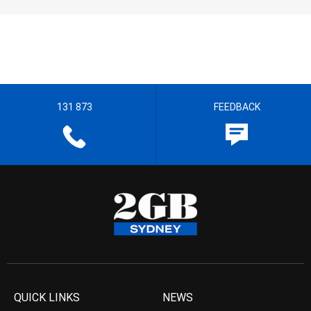
131 873
FEEDBACK
QUICK LINKS
NEWS