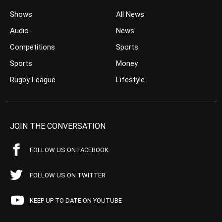
Shows
All News
Audio
News
Competitions
Sports
Sports
Money
Rugby League
Lifestyle
JOIN THE CONVERSATION
FOLLOW US ON FACEBOOK
FOLLOW US ON TWITTER
KEEP UP TO DATE ON YOUTUBE