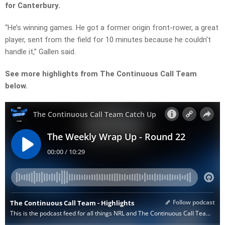
for Canterbury.
“He’s winning games. He got a former origin front-rower, a great
player, sent from the field for 10 minutes because he couldn’t
handle it,” Gallen said.
See more highlights from The Continuous Call Team
below.