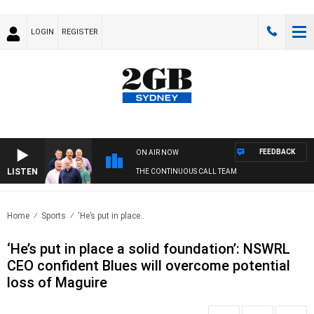
LOGIN
REGISTER
FEEDBACK
ON AIR NOW
LISTEN
THE CONTINUOUS CALL TEAM
Home
Sports
‘He’s put in place..
‘He’s put in place a solid foundation’: NSWRL
CEO confident Blues will overcome potential
loss of Maguire