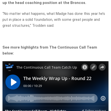
up the head coaching position at the Broncos.
“No matter what happens, what Madge has done this year he’s
put in place a solid foundation, with some great people and
great structures,” Trodden said.
See more highlights from The Continuous Call Team
below: