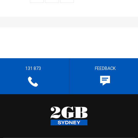
131 873
FEEDBACK