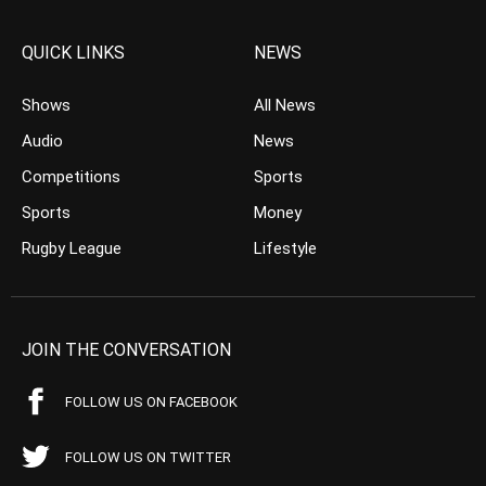
QUICK LINKS
NEWS
Shows
All News
Audio
News
Competitions
Sports
Sports
Money
Rugby League
Lifestyle
JOIN THE CONVERSATION
FOLLOW US ON FACEBOOK
FOLLOW US ON TWITTER