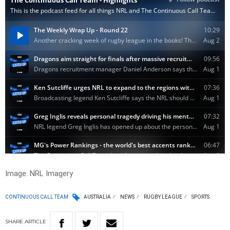
Image: NRL Imagery
CONTINUOUS CALL TEAM
AUSTRALIA
NEWS
RUGBY LEAGUE
SPORTS
SHARE
ARTICLE