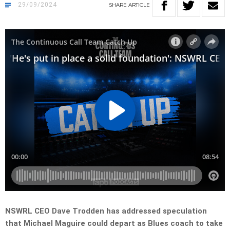
29/09/2024
SHARE
ARTICLE
NSWRL CEO Dave Trodden has addressed speculation
that Michael Maguire could depart as Blues coach to take