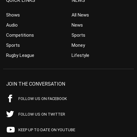
QUICK LINKS
NEWS
Shows
All News
Audio
News
Competitions
Sports
Sports
Money
Rugby League
Lifestyle
JOIN THE CONVERSATION
FOLLOW US ON FACEBOOK
FOLLOW US ON TWITTER
KEEP UP TO DATE ON YOUTUBE