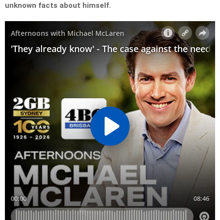
unknown facts about himself.