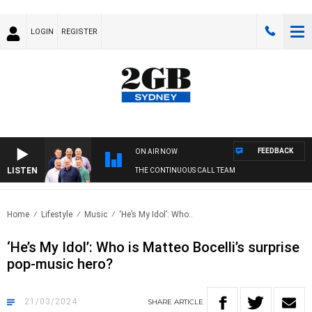
LOGIN
REGISTER
FEEDBACK
ON AIR NOW
LISTEN
THE CONTINUOUS CALL TEAM
Home
Lifestyle
Music
‘He’s My Idol’: Who..
‘He’s My Idol’: Who is Matteo Bocelli’s surprise
pop-music hero?
21/03/2024
SHARE
ARTICLE