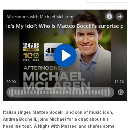
Italian singer, Matteo Bocelli, and son of music icon,
Andrea Bochelli, joins Michael for a chat about his
headline tour, ‘A Night with Matteo’ and shares some