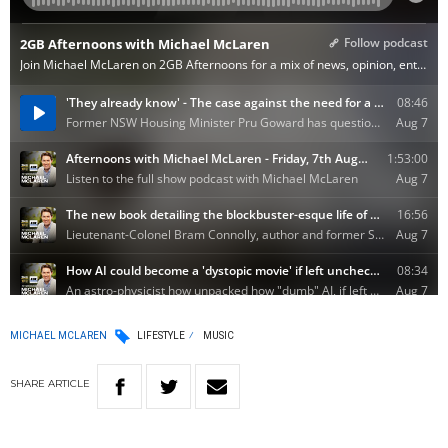
MICHAEL MCLAREN
LIFESTYLE
MUSIC
SHARE
ARTICLE