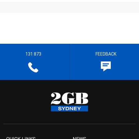
131 873
FEEDBACK