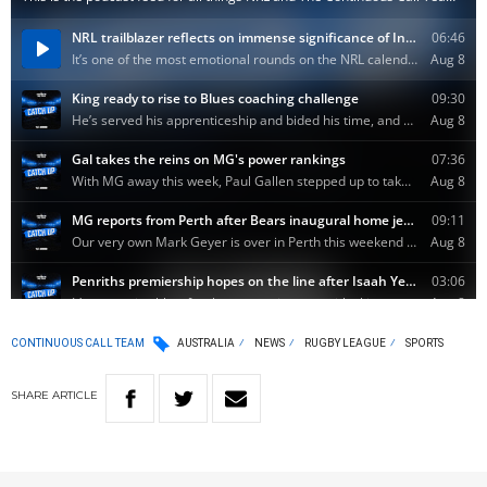
CONTINUOUS CALL TEAM
AUSTRALIA
NEWS
RUGBY LEAGUE
SPORTS
SHARE
ARTICLE