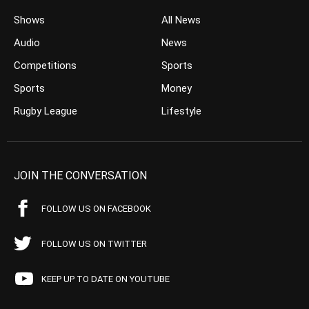
Shows
All News
Audio
News
Competitions
Sports
Sports
Money
Rugby League
Lifestyle
JOIN THE CONVERSATION
FOLLOW US ON FACEBOOK
FOLLOW US ON TWITTER
KEEP UP TO DATE ON YOUTUBE