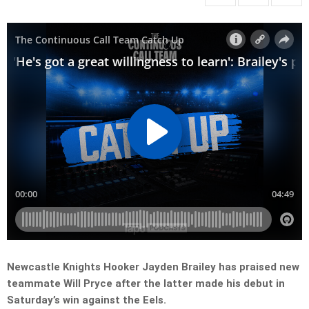
Newcastle Knights Hooker Jayden Brailey has praised new
teammate Will Pryce after the latter made his debut in
Saturday’s win against the Eels.