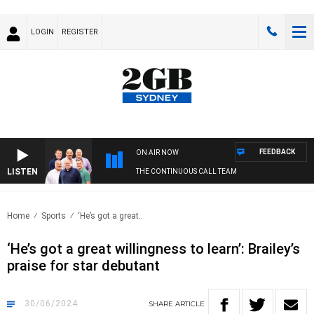
LOGIN
REGISTER
FEEDBACK
ON AIR NOW
LISTEN
THE CONTINUOUS CALL TEAM
Home
Sports
‘He’s got a great..
‘He’s got a great willingness to learn’: Brailey’s
praise for star debutant
30/06/2024
SHARE
ARTICLE