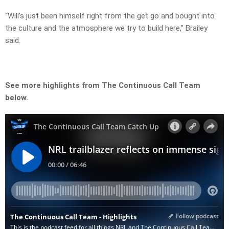
“Will’s just been himself right from the get go and bought into
the culture and the atmosphere we try to build here,” Brailey
said.
See more highlights from The Continuous Call Team
below.