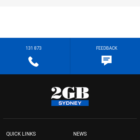
131 873
FEEDBACK
QUICK LINKS
NEWS