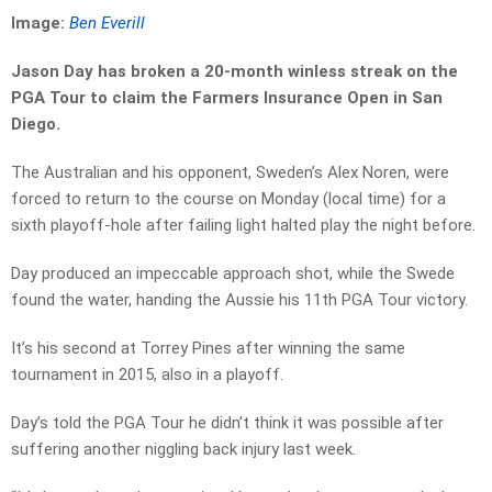
Image:
Ben Everill
Jason Day has broken a 20-month winless streak on the
PGA Tour to claim the Farmers Insurance Open in San
Diego.
The Australian and his opponent, Sweden’s Alex Noren, were
forced to return to the course on Monday (local time) for a
sixth playoff-hole after failing light halted play the night before.
Day produced an impeccable approach shot, while the Swede
found the water, handing the Aussie his 11th PGA Tour victory.
It’s his second at Torrey Pines after winning the same
tournament in 2015, also in a playoff.
Day’s told the PGA Tour he didn’t think it was possible after
suffering another niggling back injury last week.