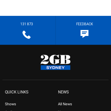
131 873
FEEDBACK
QUICK LINKS
NEWS
Shows
All News