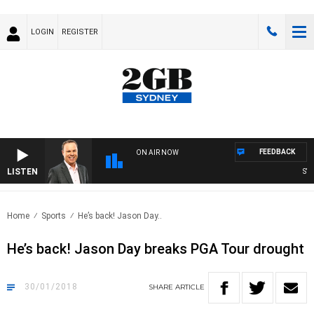
LOGIN
REGISTER
FEEDBACK
ON AIR NOW
LISTEN
SYDN
Home
Sports
He’s back! Jason Day..
He’s back! Jason Day breaks PGA Tour drought
30/01/2018
SHARE
ARTICLE