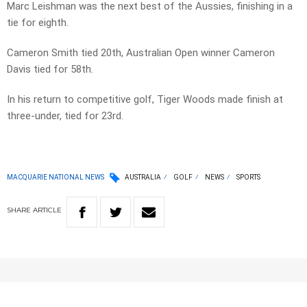
Marc Leishman was the next best of the Aussies, finishing in a
tie for eighth.
Cameron Smith tied 20th, Australian Open winner Cameron
Davis tied for 58th.
In his return to competitive golf, Tiger Woods made finish at
three-under, tied for 23rd.
MACQUARIE NATIONAL NEWS
AUSTRALIA
GOLF
NEWS
SPORTS
SHARE
ARTICLE