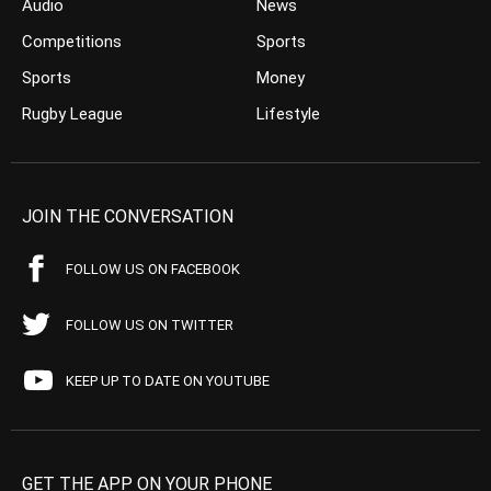
Audio
News
Competitions
Sports
Sports
Money
Rugby League
Lifestyle
JOIN THE CONVERSATION
FOLLOW US ON FACEBOOK
FOLLOW US ON TWITTER
KEEP UP TO DATE ON YOUTUBE
GET THE APP ON YOUR PHONE