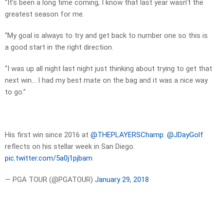
“It’s been a long time coming, I know that last year wasn’t the
greatest season for me.
“My goal is always to try and get back to number one so this is
a good start in the right direction.
“I was up all night last night just thinking about trying to get that
next win… I had my best mate on the bag and it was a nice way
to go.”
His first win since 2016 at
@THEPLAYERSChamp
.
@JDayGolf
reflects on his stellar week in San Diego.
pic.twitter.com/5a0j1pjbam
— PGA TOUR (@PGATOUR)
January 29, 2018