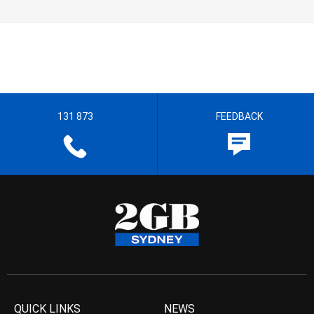
131 873
FEEDBACK
QUICK LINKS
NEWS