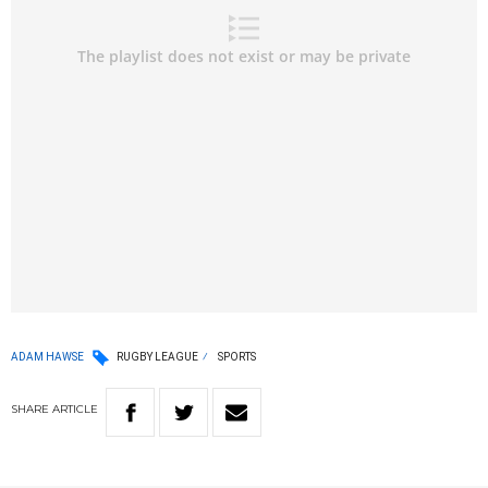
ADAM HAWSE
RUGBY LEAGUE
SPORTS
SHARE
ARTICLE