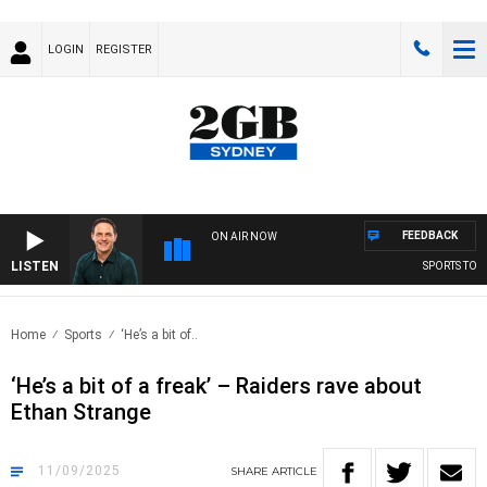
LOGIN
REGISTER
FEEDBACK
ON AIR NOW
LISTEN
SPORTS TODAY
Home
Sports
‘He’s a bit of..
‘He’s a bit of a freak’ – Raiders rave about
Ethan Strange
11/09/2025
SHARE
ARTICLE