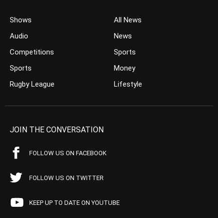
Shows
All News
Audio
News
Competitions
Sports
Sports
Money
Rugby League
Lifestyle
JOIN THE CONVERSATION
FOLLOW US ON FACEBOOK
FOLLOW US ON TWITTER
KEEP UP TO DATE ON YOUTUBE