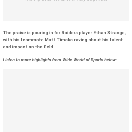
The praise is pouring in for Raiders player Ethan Strange,
with his teammate Matt Timoko raving about his talent
and impact on the field.
Listen to more highlights from Wide World of Sports below: