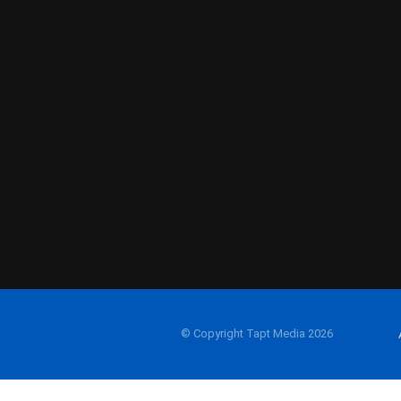
© Copyright Tapt Media 2026