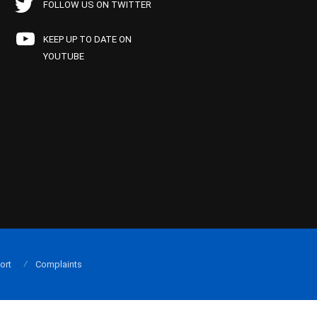
FOLLOW US ON TWITTER
KEEP UP TO DATE ON
YOUTUBE
ort
Complaints