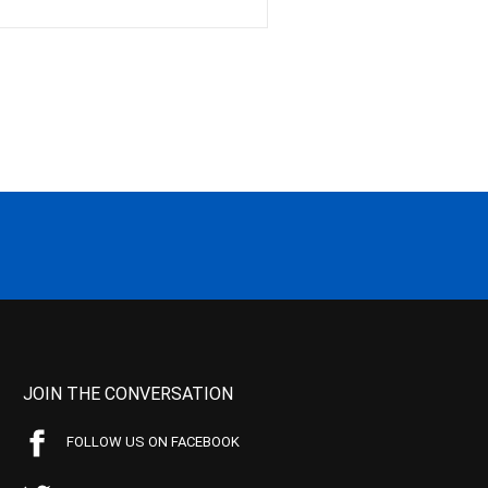
JOIN THE CONVERSATION
FOLLOW US ON FACEBOOK