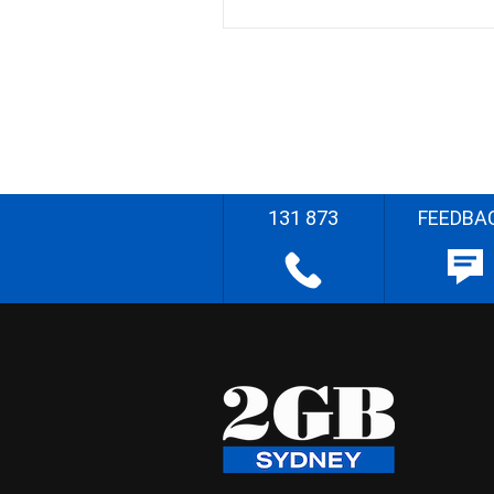
131 873
FEEDBA