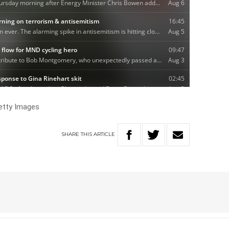
etty Images
SHARE
THIS
ARTICLE