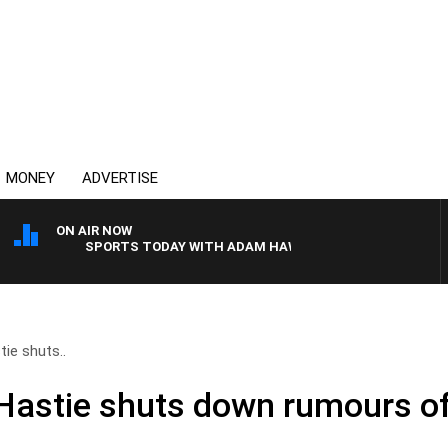
MONEY
ADVERTISE
ON AIR NOW
SPORTS TODAY WITH ADAM HAWSE
tie shuts..
 Hastie shuts down rumours of