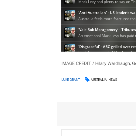
IMAGE CREDIT / Hilary Wardhaugh, G
AUSTRALIA
NEWS
LUKE GRANT