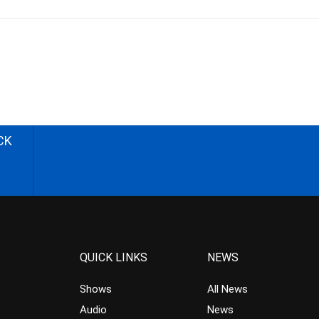
CK
QUICK LINKS
NEWS
Shows
All News
Audio
News