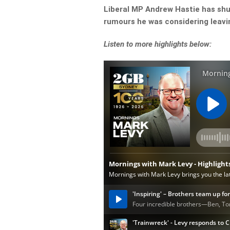
Liberal MP Andrew Hastie has shut
rumours he was considering leavi
Listen to more highlights below: