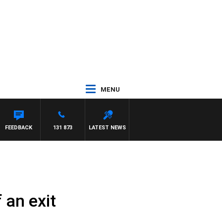
MENU
FEEDBACK
131 873
LATEST NEWS
 an exit