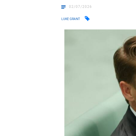
02/07/2026
LUKE GRANT