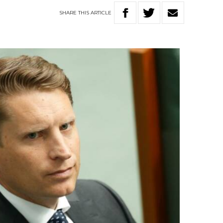
SHARE
THIS
ARTICLE