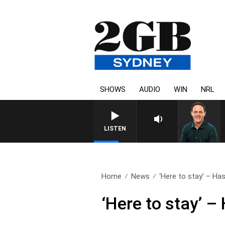
SHOWS
AUDIO
WIN
NRL
LISTEN
Home
News
‘Here to stay’ – Has
‘Here to stay’ –