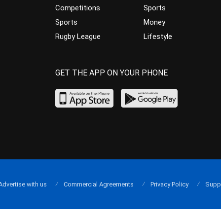
Competitions
Sports
Sports
Money
Rugby League
Lifestyle
GET THE APP ON YOUR PHONE
Advertise with us
Commercial Agreements
Privacy Policy
Supp