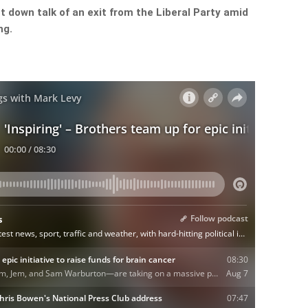
 down talk of an exit from the Liberal Party amid
ng.