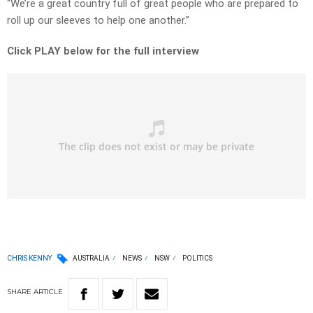
“We’re a great country full of great people who are prepared to
roll up our sleeves to help one another.”
Click PLAY below for the full interview
CHRIS KENNY
AUSTRALIA
NEWS
NSW
POLITICS
SHARE
ARTICLE