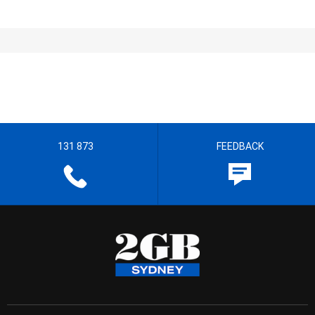
131 873
FEEDBACK