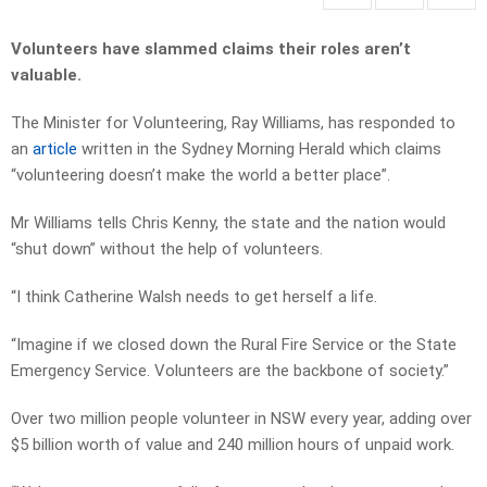
Volunteers have slammed claims their roles aren’t
valuable.
The Minister for Volunteering, Ray Williams, has responded to
an
article
written in the Sydney Morning Herald which claims
“volunteering doesn’t make the world a better place”.
Mr Williams tells Chris Kenny, the state and the nation would
“shut down” without the help of volunteers.
“I think Catherine Walsh needs to get herself a life.
“Imagine if we closed down the Rural Fire Service or the State
Emergency Service. Volunteers are the backbone of society.”
Over two million people volunteer in NSW every year, adding over
$5 billion worth of value and 240 million hours of unpaid work.