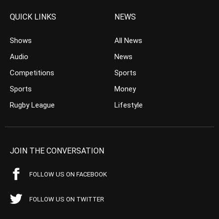
QUICK LINKS
NEWS
Shows
All News
Audio
News
Competitions
Sports
Sports
Money
Rugby League
Lifestyle
JOIN THE CONVERSATION
FOLLOW US ON FACEBOOK
FOLLOW US ON TWITTER