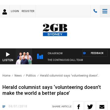
LOGIN
REGISTER
FEEDBACK
ON AIR NOW
LISTEN
THE CONTINUOUS CALL TEAM
Home
News
Politics
Herald columnist says ‘volunteering doesn’..
Herald columnist says ‘volunteering doesn’t
make the world a better place’
08/01/2018
SHARE
ARTICLE