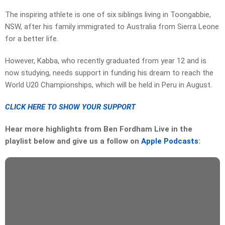
The inspiring athlete is one of six siblings living in Toongabbie,
NSW, after his family immigrated to Australia from Sierra Leone
for a better life.
However, Kabba, who recently graduated from year 12 and is
now studying, needs support in funding his dream to reach the
World U20 Championships, which will be held in Peru in August.
CLICK HERE TO SHOW YOUR SUPPORT
Hear more highlights from Ben Fordham Live in the
playlist below and give us a follow on
Apple Podcasts
: