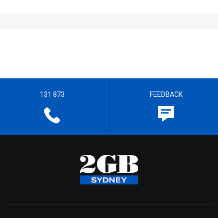
131 873
FEEDBACK