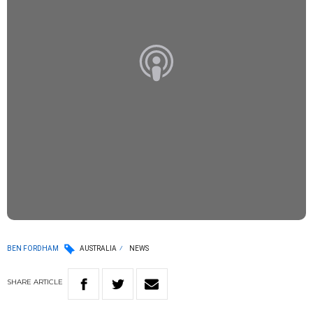
BEN FORDHAM
AUSTRALIA
NEWS
SHARE
ARTICLE