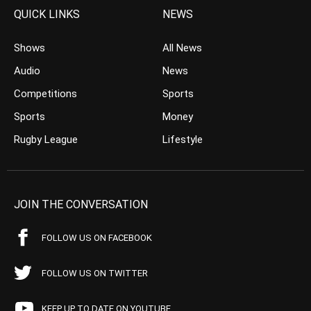
QUICK LINKS
NEWS
Shows
All News
Audio
News
Competitions
Sports
Sports
Money
Rugby League
Lifestyle
JOIN THE CONVERSATION
FOLLOW US ON FACEBOOK
FOLLOW US ON TWITTER
KEEP UP TO DATE ON YOUTUBE