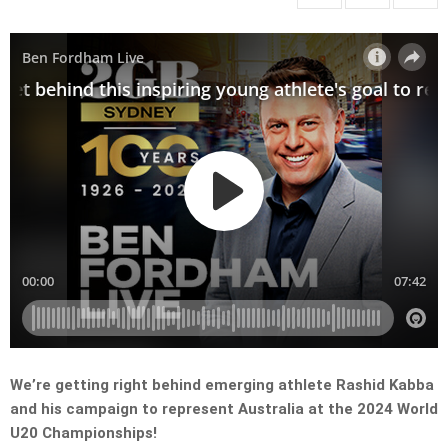
We’re getting right behind emerging athlete Rashid Kabba
and his campaign to represent Australia at the 2024 World
U20 Championships!