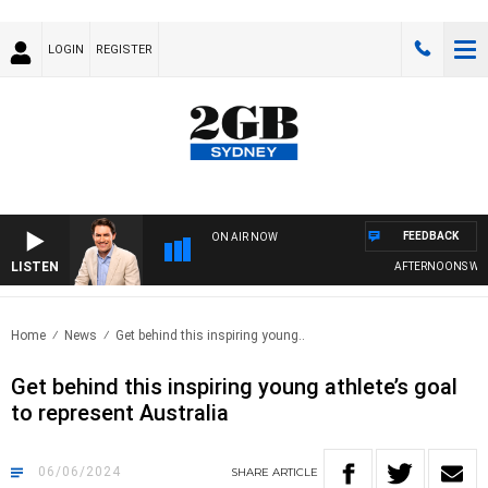
LOGIN
REGISTER
FEEDBACK
ON AIR NOW
LISTEN
AFTERNOONS WITH 
Home
News
Get behind this inspiring young..
Get behind this inspiring young athlete’s goal
to represent Australia
06/06/2024
SHARE
ARTICLE