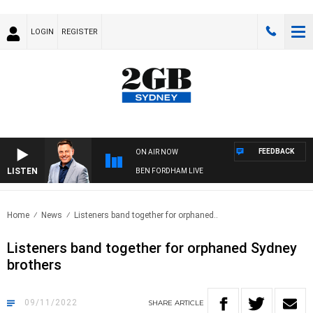
LOGIN
REGISTER
FEEDBACK
ON AIR NOW
LISTEN
BEN FORDHAM LIVE
Home
News
Listeners band together for orphaned..
Listeners band together for orphaned Sydney
brothers
09/11/2022
SHARE
ARTICLE