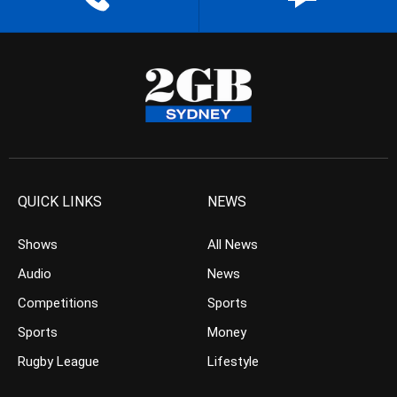
QUICK LINKS
NEWS
Shows
All News
Audio
News
Competitions
Sports
Sports
Money
Rugby League
Lifestyle