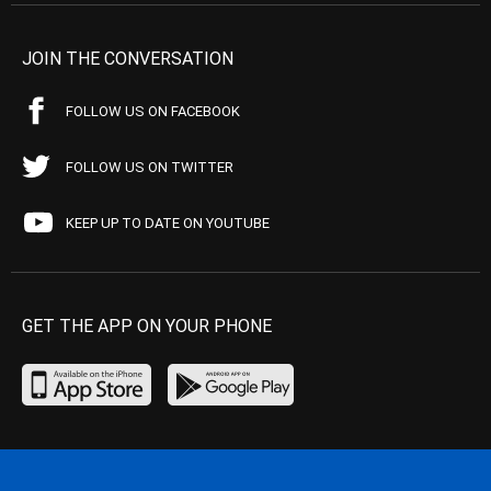
JOIN THE CONVERSATION
FOLLOW US ON FACEBOOK
FOLLOW US ON TWITTER
KEEP UP TO DATE ON YOUTUBE
GET THE APP ON YOUR PHONE