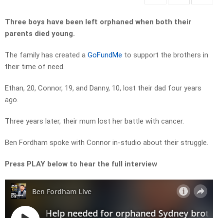
Three boys have been left orphaned when both their
parents died young.
The family has created a
GoFundMe
to support the brothers in
their time of need.
Ethan, 20, Connor, 19, and Danny, 10, lost their dad four years
ago.
Three years later, their mum lost her battle with cancer.
Ben Fordham spoke with Connor in-studio about their struggle.
Press PLAY below to hear the full interview