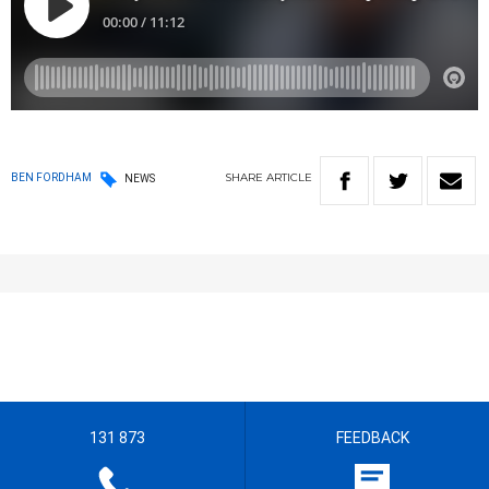
SHARE
ARTICLE
BEN FORDHAM
NEWS
131 873
FEEDBACK