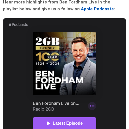
Hear more highlights from Ben Fordham Live in the
playlist below and give us a follow on
Apple Podcasts
: