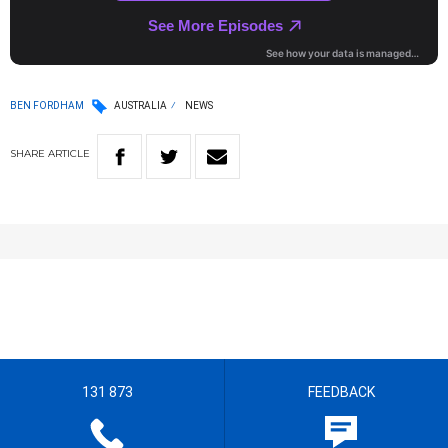
BEN FORDHAM
AUSTRALIA
NEWS
SHARE
ARTICLE
131 873
FEEDBACK