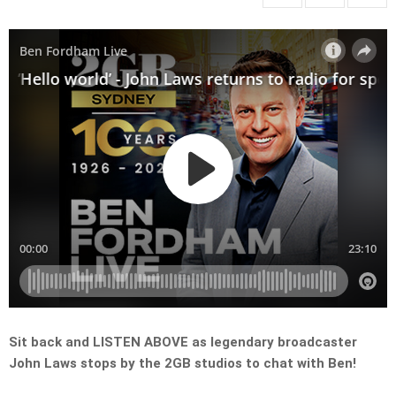
Sit back and LISTEN ABOVE as legendary broadcaster
John Laws stops by the 2GB studios to chat with Ben!