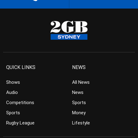
QUICK LINKS
NEWS
Shows
All News
Audio
News
Competitions
Sports
Sports
Money
Rugby League
Lifestyle