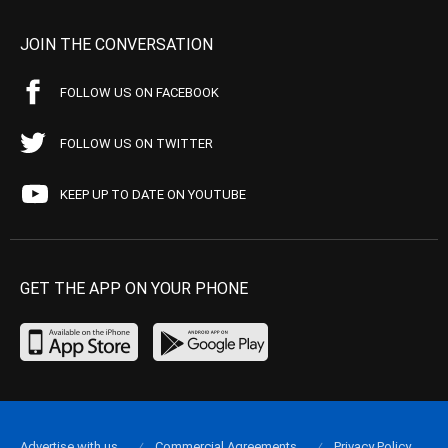
JOIN THE CONVERSATION
FOLLOW US ON FACEBOOK
FOLLOW US ON TWITTER
KEEP UP TO DATE ON YOUTUBE
GET THE APP ON YOUR PHONE
Advertise with us
Commercial Agreements
Privacy Policy