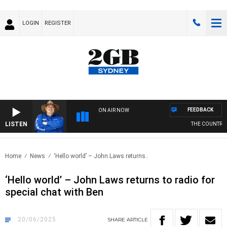
LOGIN
REGISTER
FEEDBACK
ON AIR NOW
LISTEN
THE COUNTRY MU
Home
News
‘Hello world’ – John Laws returns..
‘Hello world’ – John Laws returns to radio for
special chat with Ben
20/06/2025
SHARE
ARTICLE