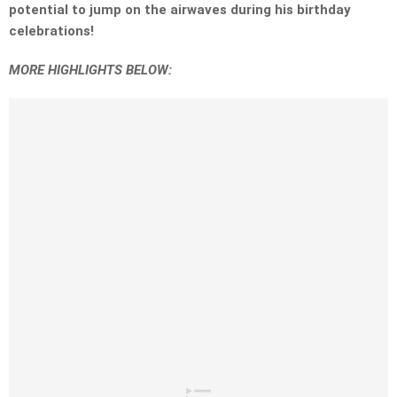
potential to jump on the airwaves during his birthday
celebrations!
MORE HIGHLIGHTS BELOW: