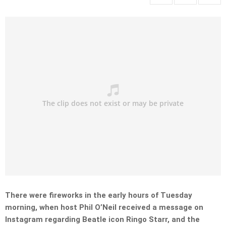
There were fireworks in the early hours of Tuesday
morning, when host Phil O’Neil received a message on
Instagram regarding Beatle icon Ringo Starr, and the