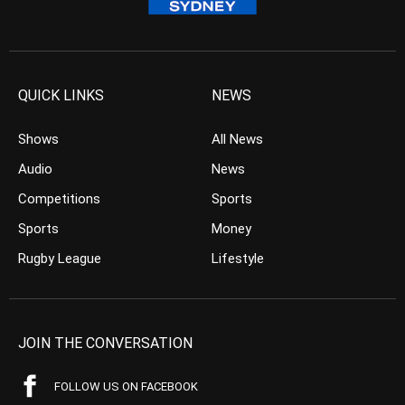
QUICK LINKS
NEWS
Shows
All News
Audio
News
Competitions
Sports
Sports
Money
Rugby League
Lifestyle
JOIN THE CONVERSATION
FOLLOW US ON FACEBOOK