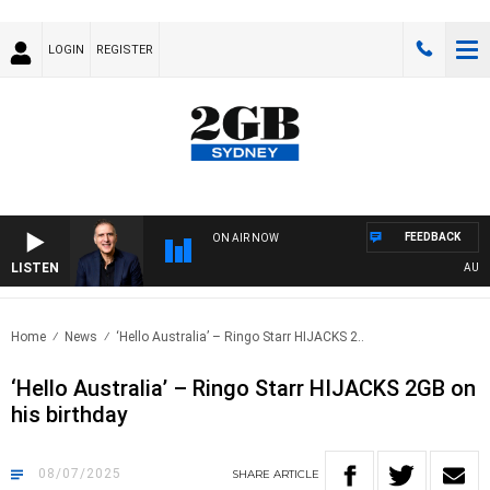
LOGIN
REGISTER
FEEDBACK
ON AIR NOW
LISTEN
AUSTRA
Home
News
‘Hello Australia’ – Ringo Starr HIJACKS 2..
‘Hello Australia’ – Ringo Starr HIJACKS 2GB on
his birthday
08/07/2025
SHARE
ARTICLE