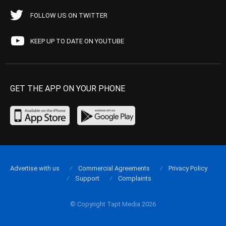
FOLLOW US ON TWITTER
KEEP UP TO DATE ON YOUTUBE
GET THE APP ON YOUR PHONE
Advertise with us
Commercial Agreements
Privacy Policy
Support
Complaints
© Copyright Tapt Media 2026