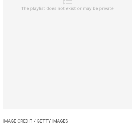
IMAGE CREDIT / GETTY IMAGES