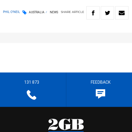
SHARE
ARTICLE
PHIL O'NEIL
AUSTRALIA
NEWS
131 873
FEEDBACK