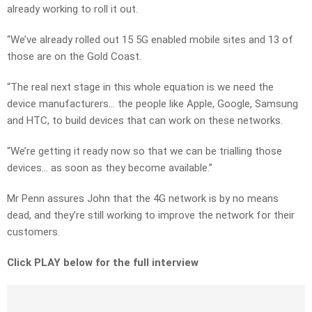
already working to roll it out.
“We’ve already rolled out 15 5G enabled mobile sites and 13 of
those are on the Gold Coast.
“The real next stage in this whole equation is we need the
device manufacturers… the people like Apple, Google, Samsung
and HTC, to build devices that can work on these networks.
“We’re getting it ready now so that we can be trialling those
devices… as soon as they become available.”
Mr Penn assures John that the 4G network is by no means
dead, and they’re still working to improve the network for their
customers.
Click PLAY below for the full interview