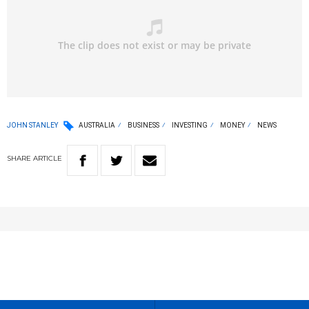
JOHN STANLEY
AUSTRALIA
BUSINESS
INVESTING
MONEY
NEWS
SHARE
ARTICLE