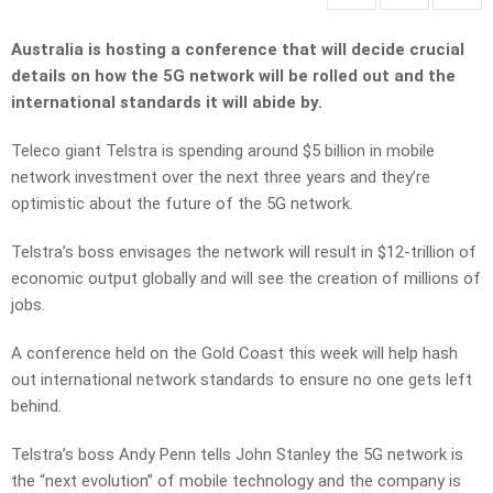
Australia is hosting a conference that will decide crucial
details on how the 5G network will be rolled out and the
international standards it will abide by.
Teleco giant Telstra is spending around $5 billion in mobile
network investment over the next three years and they’re
optimistic about the future of the 5G network.
Telstra’s boss envisages the network will result in $12-trillion of
economic output globally and will see the creation of millions of
jobs.
A conference held on the Gold Coast this week will help hash
out international network standards to ensure no one gets left
behind.
Telstra’s boss Andy Penn tells John Stanley the 5G network is
the “next evolution” of mobile technology and the company is