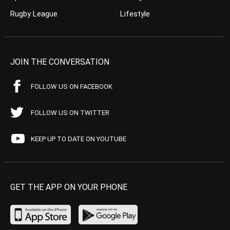
Rugby League
Lifestyle
JOIN THE CONVERSATION
FOLLOW US ON FACEBOOK
FOLLOW US ON TWITTER
KEEP UP TO DATE ON YOUTUBE
GET THE APP ON YOUR PHONE