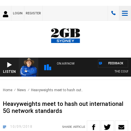
LOGIN
REGISTER
FEEDBACK
ON AIR NOW
LISTEN
THE COUNTRY
Home
News
Heavyweights meet to hash out..
Heavyweights meet to hash out international
5G network standards
10/09/2018
SHARE
ARTICLE