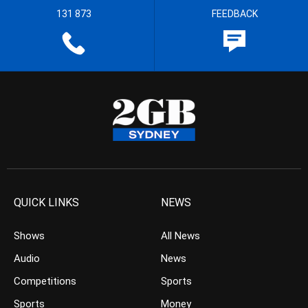
131 873
FEEDBACK
QUICK LINKS
NEWS
Shows
All News
Audio
News
Competitions
Sports
Sports
Money