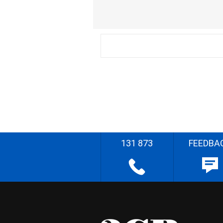
131 873
FEEDBA