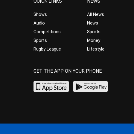
QUICK LINKS
NEWS
Shows
All News
Audio
News
Competitions
Sports
Sports
Money
Rugby League
Lifestyle
GET THE APP ON YOUR PHONE