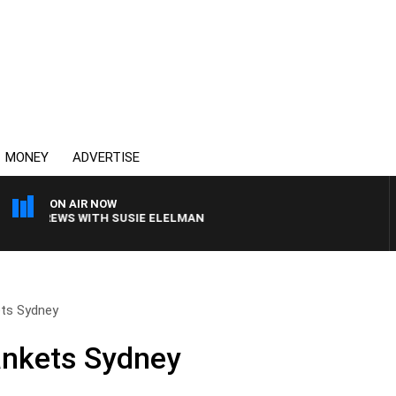
MONEY
ADVERTISE
ON AIR NOW
LL CREWS WITH SUSIE ELELMAN
ets Sydney
ankets Sydney