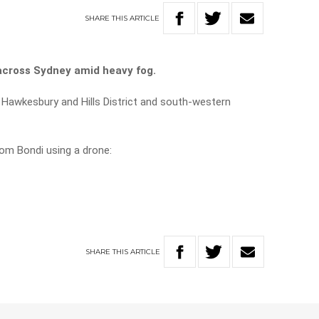
SHARE
THIS
ARTICLE
across Sydney amid heavy fog.
 Hawkesbury and Hills District and south-western
om Bondi using a drone:
SHARE
THIS
ARTICLE