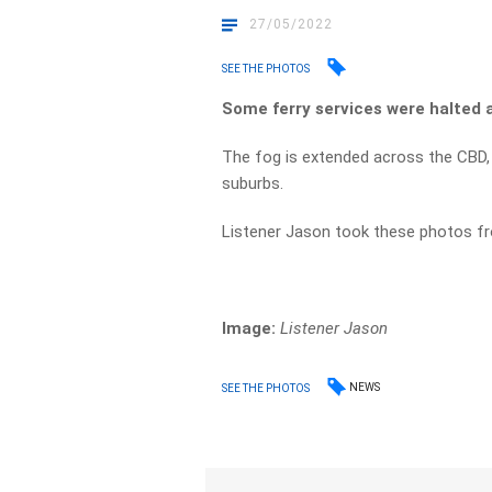
27/05/2022
SEE THE PHOTOS
Some ferry services were halted 
The fog is extended across the CBD,
suburbs.
Listener Jason took these photos fr
Image:
Listener Jason
NEWS
SEE THE PHOTOS