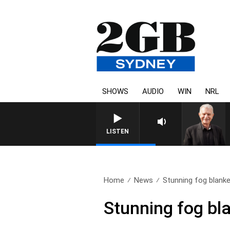
SHOWS
AUDIO
WIN
NRL
SUNDAY NIGHTS WITH BI
LISTEN
Home
News
Stunning fog blank
Stunning fog bl