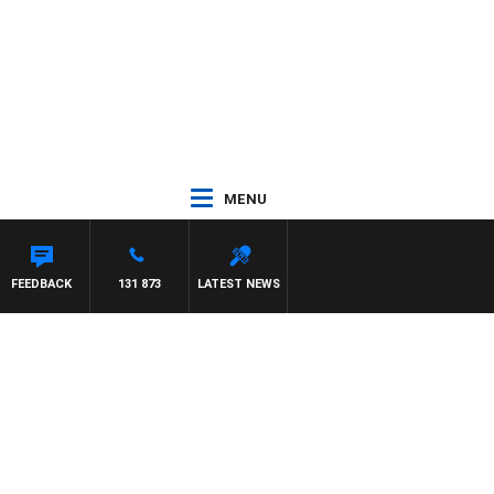
MENU
FEEDBACK
131 873
LATEST NEWS