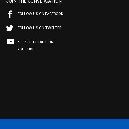
JOIN THE CONVERSATION
FOLLOW US ON FACEBOOK
FOLLOW US ON TWITTER
KEEP UP TO DATE ON
YOUTUBE