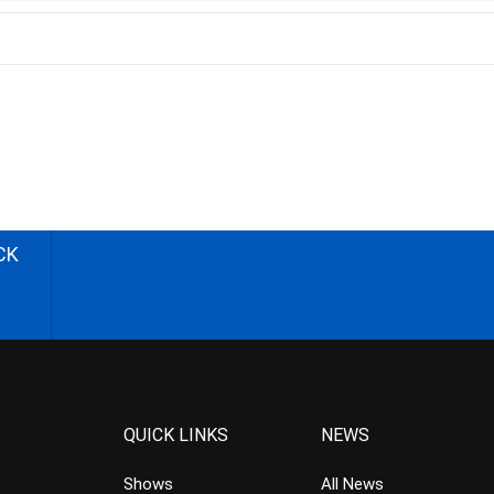
CK
QUICK LINKS
NEWS
Shows
All News