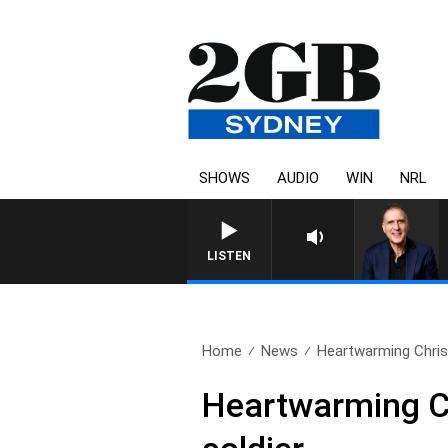
SHOWS
AUDIO
WIN
NRL
AUSTRALIA OVERNIGHT WITH PA
LISTEN
Home
News
Heartwarming Chris
Heartwarming C