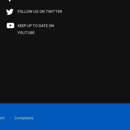
FOLLOW US ON TWITTER
KEEP UP TO DATE ON
YOUTUBE
ort
Complaints