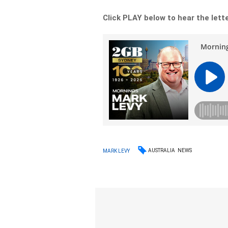
Click PLAY below to hear the letter
AUSTRALIA
NEWS
MARK LEVY