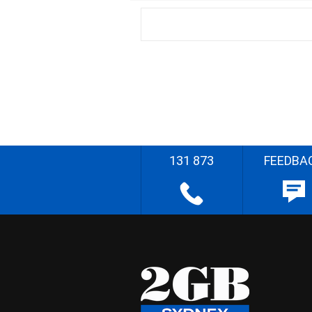
131 873
FEEDBA