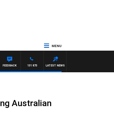
MENU
FEEDBACK
131 873
LATEST NEWS
ng Australian