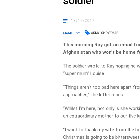
soldier
13/12/2017
ARMY
CHRISTMAS
MARK LEVY
This morning Ray got an email fr
Afghanistan who won’t be home f
The soldier wrote to Ray hoping he 
“super mum” Louise.
“Things aren’t too bad here apart fr
approaches,” the letter reads.
“Whilst I’m here, not only is she wor
an extraordinary mother to our five k
“I want to thank my wife from the bo
Christmas is going to be bittersweet 