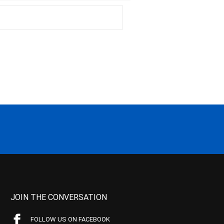
JOIN THE CONVERSATION
FOLLOW US ON FACEBOOK