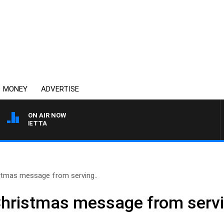
MONEY
ADVERTISE
ON AIR NOW
T PANETTA
tmas message from serving..
hristmas message from servi