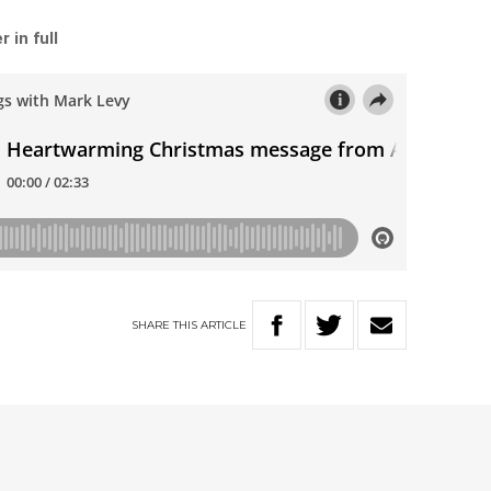
 in full
SHARE
THIS
ARTICLE