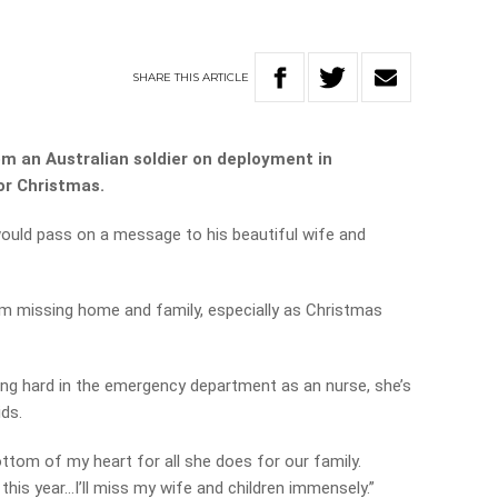
SHARE
THIS
ARTICLE
om an Australian soldier on deployment in
or Christmas.
would pass on a message to his beautiful wife and
om missing home and family, especially as Christmas
king hard in the emergency department as an nurse, she’s
ids.
ttom of my heart for all she does for our family.
this year…I’ll miss my wife and children immensely.”