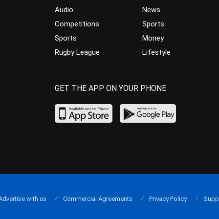
Audio
News
Competitions
Sports
Sports
Money
Rugby League
Lifestyle
GET THE APP ON YOUR PHONE
Advertise with us
Commercial Agreements
Privacy Policy
Supp