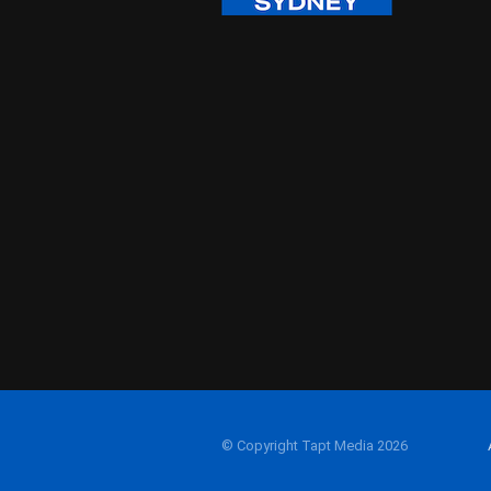
© Copyright Tapt Media 2026