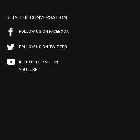
JOIN THE CONVERSATION
FOLLOW US ON FACEBOOK
FOLLOW US ON TWITTER
KEEP UP TO DATE ON
YOUTUBE