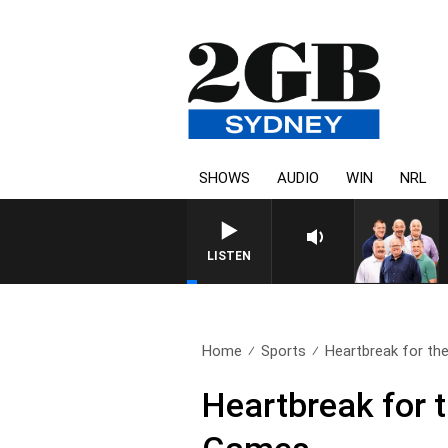
SHOWS
AUDIO
WIN
NRL
LISTEN
Home
Sports
Heartbreak for the
Heartbreak for 