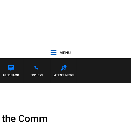
MENU
FEEDBACK
131 873
LATEST NEWS
of the Comm