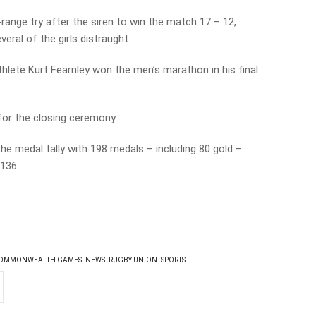
ange try after the siren to win the match 17 – 12,
eral of the girls distraught.
thlete Kurt Fearnley won the men’s marathon in his final
for the closing ceremony.
he medal tally with 198 medals – including 80 gold –
 136.
OMMONWEALTH GAMES
NEWS
RUGBY UNION
SPORTS