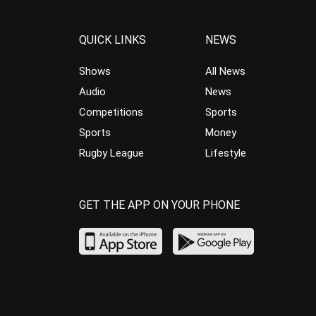
QUICK LINKS
NEWS
Shows
All News
Audio
News
Competitions
Sports
Sports
Money
Rugby League
Lifestyle
GET THE APP ON YOUR PHONE