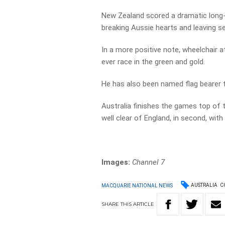
New Zealand scored a dramatic long-r
breaking Aussie hearts and leaving sev
In a more positive note, wheelchair a
ever race in the green and gold.
He has also been named flag bearer 
Australia finishes the games top of t
well clear of England, in second, with
Images:
Channel 7
AUSTRALIA
C
MACQUARIE NATIONAL NEWS
SHARE
THIS
ARTICLE