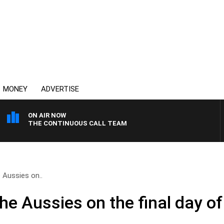
MONEY
ADVERTISE
ON AIR NOW
THE CONTINUOUS CALL TEAM
 Aussies on..
the Aussies on the final day 