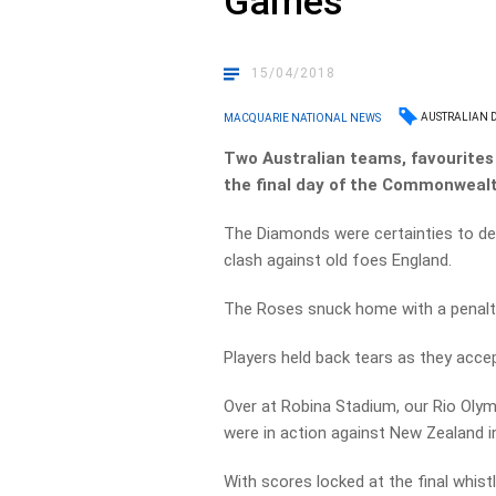
Games
15/04/2018
AUSTRALIAN 
MACQUARIE NATIONAL NEWS
Two Australian teams, favourites 
the final day of the Commonweal
The Diamonds were certainties to defe
clash against old foes England.
The Roses snuck home with a penalty 
Players held back tears as they accep
Over at Robina Stadium, our Rio Ol
were in action against New Zealand in
With scores locked at the final whist