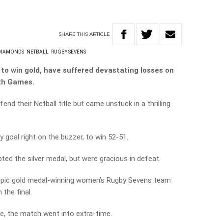
SHARE
THIS
ARTICLE
DIAMONDS
NETBALL
RUGBY SEVENS
to win gold, have suffered devastating losses on
th Games.
nd their Netball title but came unstuck in a thrilling
goal right on the buzzer, to win 52-51.
ted the silver medal, but were gracious in defeat.
ympic gold medal-winning women’s Rugby Sevens team
 the final.
le, the match went into extra-time.