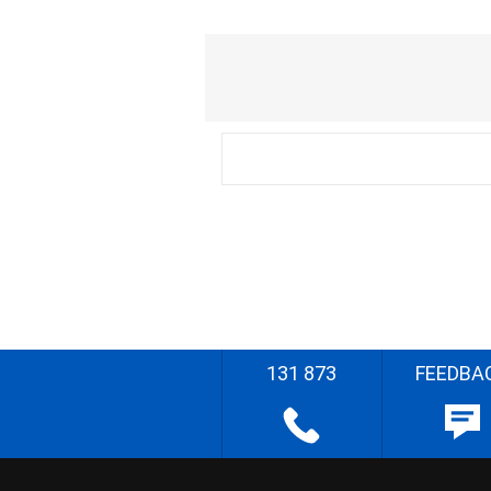
131 873
FEEDBA