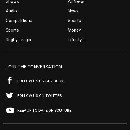
Shows
All News
Audio
News
Competitions
Sports
Sports
Money
Rugby League
Lifestyle
JOIN THE CONVERSATION
FOLLOW US ON FACEBOOK
FOLLOW US ON TWITTER
KEEP UP TO DATE ON YOUTUBE