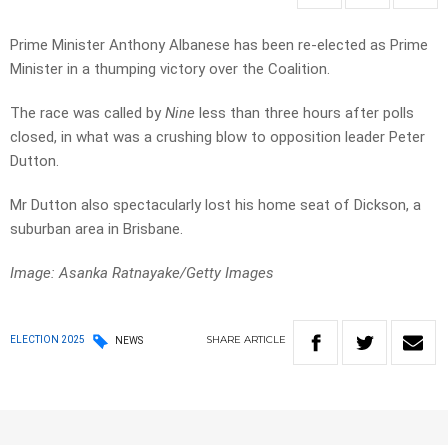
Prime Minister Anthony Albanese has been re-elected as Prime
Minister in a thumping victory over the Coalition.
The race was called by
Nine
less than three hours after polls
closed, in what was a crushing blow to opposition leader Peter
Dutton.
Mr Dutton also spectacularly lost his home seat of Dickson, a
suburban area in Brisbane.
Image: Asanka Ratnayake/Getty Images
SHARE
ARTICLE
ELECTION 2025
NEWS