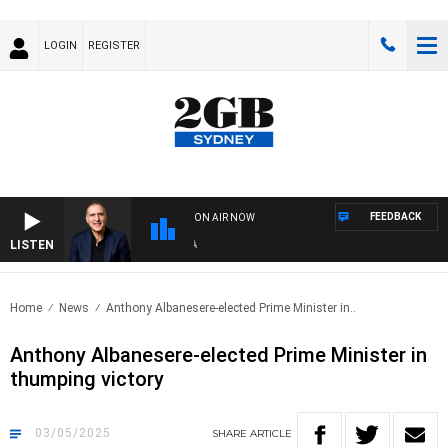
LOGIN
REGISTER
FEEDBACK
ON AIR NOW
LISTEN
AU
Home
News
Anthony Albanesere-elected Prime Minister in..
Anthony Albanesere-elected Prime Minister in
thumping victory
03/05/2025
SHARE
ARTICLE