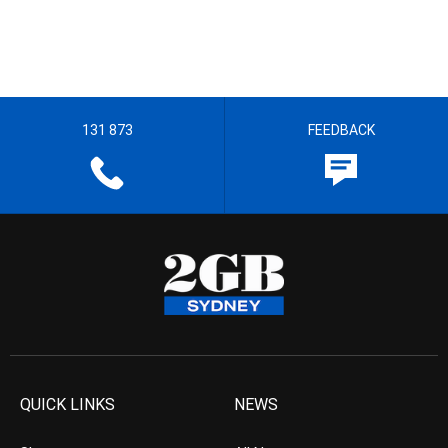
131 873
FEEDBACK
QUICK LINKS
NEWS