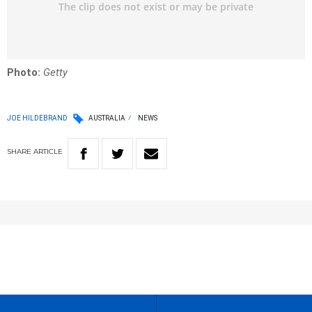
Photo:
Getty
JOE HILDEBRAND
AUSTRALIA
NEWS
SHARE
ARTICLE