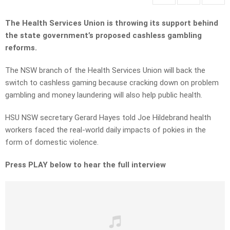
The Health Services Union is throwing its support behind
the state government’s proposed cashless gambling
reforms.
The NSW branch of the Health Services Union will back the
switch to cashless gaming because cracking down on problem
gambling and money laundering will also help public health.
HSU NSW secretary Gerard Hayes told Joe Hildebrand health
workers faced the real-world daily impacts of pokies in the
form of domestic violence.
Press PLAY below to hear the full interview