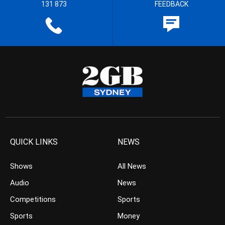
131 873
FEEDBACK
QUICK LINKS
NEWS
Shows
All News
Audio
News
Competitions
Sports
Sports
Money