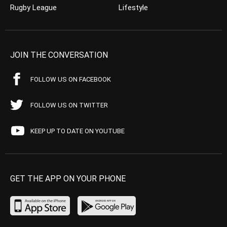
Rugby League
Lifestyle
JOIN THE CONVERSATION
FOLLOW US ON FACEBOOK
FOLLOW US ON TWITTER
KEEP UP TO DATE ON YOUTUBE
GET THE APP ON YOUR PHONE