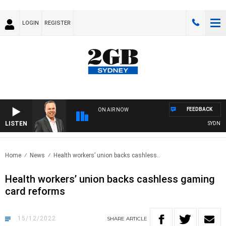
LOGIN
REGISTER
FEEDBACK
ON AIR NOW
LISTEN
SYDNEY 
Home
News
Health workers’ union backs cashless..
Health workers’ union backs cashless gaming
card reforms
15/12/2022
SHARE
ARTICLE