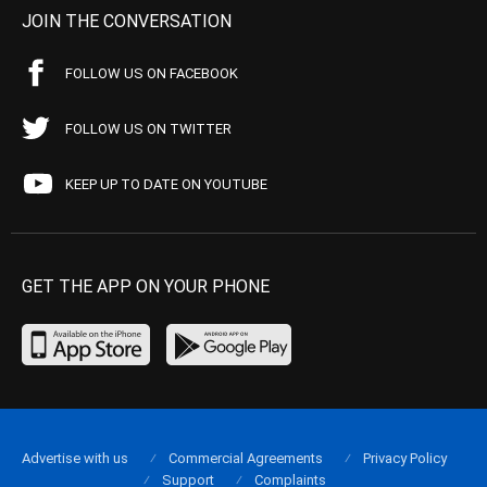
JOIN THE CONVERSATION
FOLLOW US ON FACEBOOK
FOLLOW US ON TWITTER
KEEP UP TO DATE ON YOUTUBE
GET THE APP ON YOUR PHONE
Advertise with us
Commercial Agreements
Privacy Policy
Support
Complaints