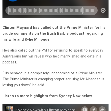
Clinton Maynard has called out the Prime Minister for his
crude comments on the Bush Barbie podcast regarding
his wife and Kylie Minogue.
He’s also called out the PM for refusing to speak to everyday
Australians but will reveal who he’d marry, shag and date in a
podcast.
“His behaviour is completely unbecoming of a Prime Minister …
The Prime Minister is escaping proper scrutiny; Mr Albanese is
letting you down,” he said.
Listen to more highlights from Sydney Now below