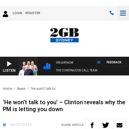
LOGIN
REGISTER
FEEDBACK
ON AIR NOW
LISTEN
THE CONTINUOUS CALL TEAM
Home
News
‘He won’t talk to..
‘He won’t talk to you’ – Clinton reveals why the
PM is letting you down
06/07/2026
SHARE
ARTICLE