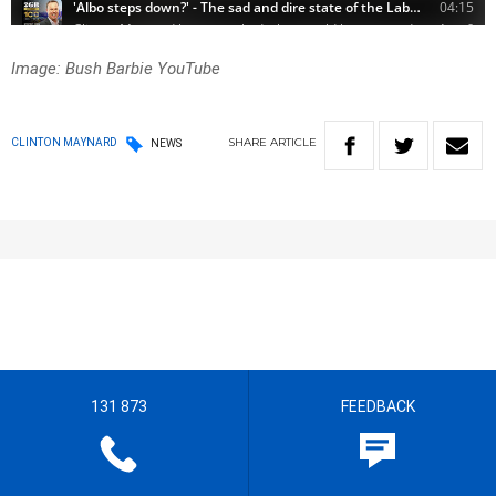
Image: Bush Barbie YouTube
SHARE
ARTICLE
CLINTON MAYNARD
NEWS
131 873
FEEDBACK