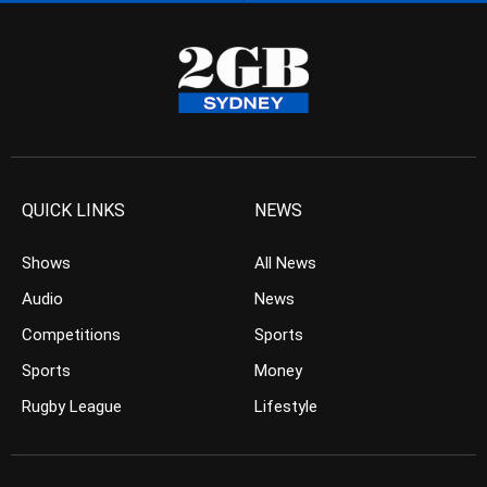
QUICK LINKS
NEWS
Shows
All News
Audio
News
Competitions
Sports
Sports
Money
Rugby League
Lifestyle