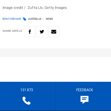
Image credit / Zuffa Llc, Getty Images
BEN FORDHAM
AUSTRALIA
NEWS
SHARE
ARTICLE
131 873
FEEDBACK