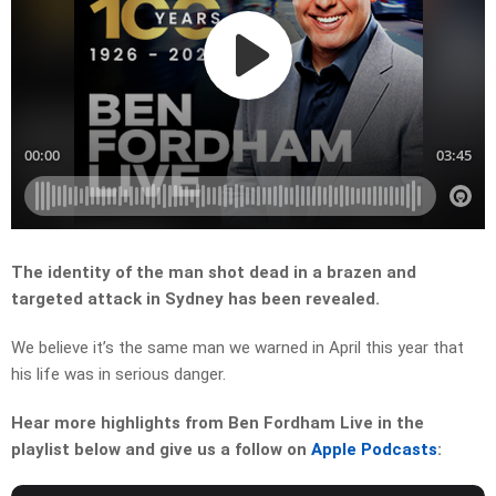
The identity of the man shot dead in a brazen and
targeted attack in Sydney has been revealed.
We believe it’s the same man we warned in April this year that
his life was in serious danger.
Hear more highlights from Ben Fordham Live in the
playlist below and give us a follow on
Apple Podcasts
: