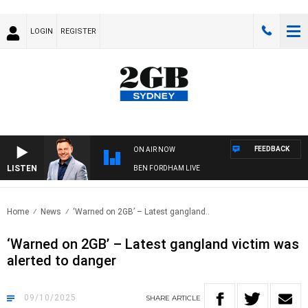
LOGIN
REGISTER
FEEDBACK
ON AIR NOW
LISTEN
BEN FORDHAM LIVE
Home
News
‘Warned on 2GB’ – Latest gangland..
‘Warned on 2GB’ – Latest gangland victim was
alerted to danger
09/10/2025
SHARE
ARTICLE