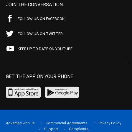
JOIN THE CONVERSATION
FOLLOW US ON FACEBOOK
FOLLOW US ON TWITTER
KEEP UP TO DATE ON YOUTUBE
GET THE APP ON YOUR PHONE
Advertise with us
Commercial Agreements
Privacy Policy
Support
Complaints