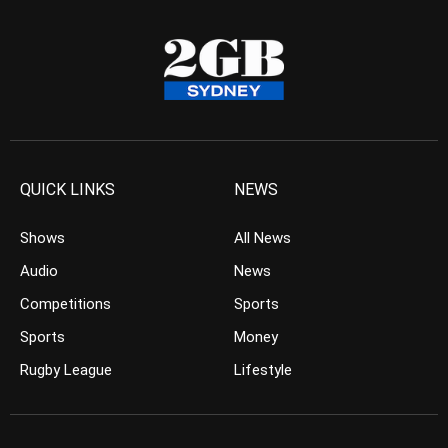
QUICK LINKS
NEWS
Shows
All News
Audio
News
Competitions
Sports
Sports
Money
Rugby League
Lifestyle