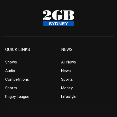
QUICK LINKS
NEWS
Shows
All News
Audio
News
Competitions
Sports
Sports
Money
Rugby League
Lifestyle