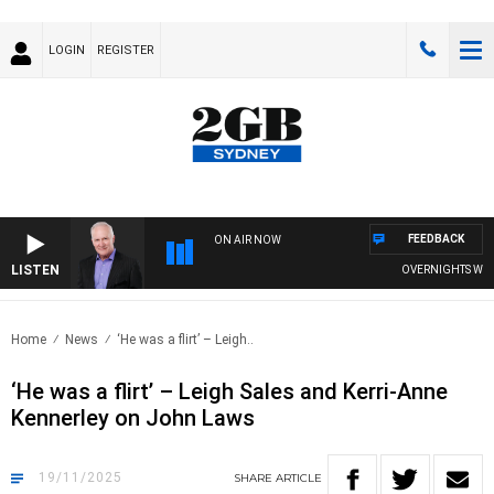
LOGIN
REGISTER
FEEDBACK
ON AIR NOW
LISTEN
OVERNIGHTS WITH MIK
Home
News
‘He was a flirt’ – Leigh..
‘He was a flirt’ – Leigh Sales and Kerri-Anne
Kennerley on John Laws
19/11/2025
SHARE
ARTICLE