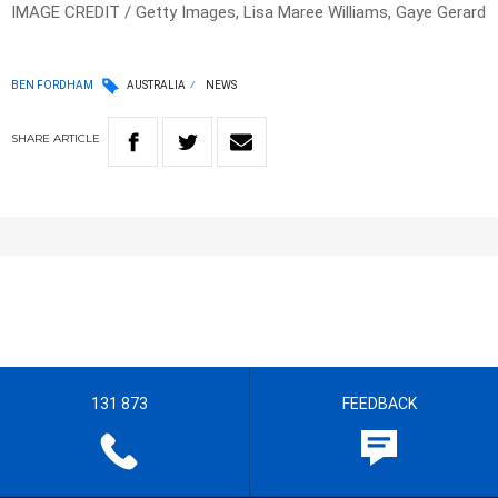
IMAGE CREDIT / Getty Images, Lisa Maree Williams, Gaye Gerard
BEN FORDHAM
AUSTRALIA
NEWS
SHARE
ARTICLE
131 873
FEEDBACK