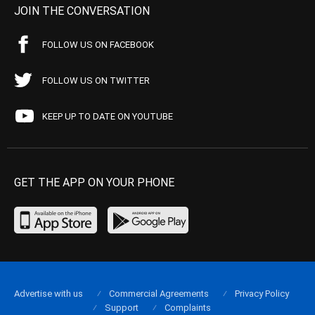
JOIN THE CONVERSATION
FOLLOW US ON FACEBOOK
FOLLOW US ON TWITTER
KEEP UP TO DATE ON YOUTUBE
GET THE APP ON YOUR PHONE
Advertise with us
Commercial Agreements
Privacy Policy
Support
Complaints