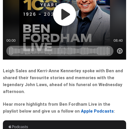
Leigh Sales and Kerri-Anne Kennerley spoke with Ben and
shared their favourite stories and memories with the
legendary John Laws, ahead of his funeral on Wednesday
afternoon.
Hear more highlights from Ben Fordham Live in the
playlist below and give us a follow on
Apple Podcasts
: