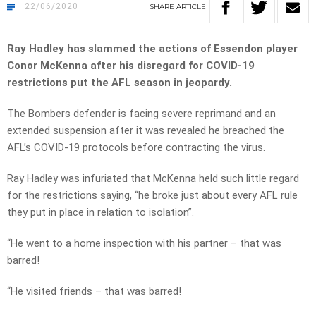
22/06/2020
SHARE
ARTICLE
Ray Hadley has slammed the actions of Essendon player
Conor McKenna after his disregard for COVID-19
restrictions put the AFL season in jeopardy.
The Bombers defender is facing severe reprimand and an
extended suspension after it was revealed he breached the
AFL’s COVID-19 protocols before contracting the virus.
Ray Hadley was infuriated that McKenna held such little regard
for the restrictions saying, “he broke just about every AFL rule
they put in place in relation to isolation”.
“He went to a home inspection with his partner – that was
barred!
“He visited friends – that was barred!