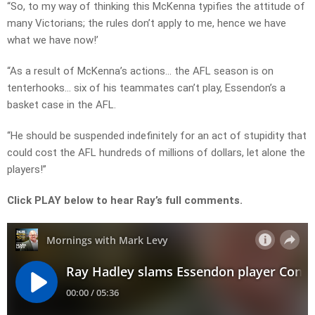
“So, to my way of thinking this McKenna typifies the attitude of
many Victorians; the rules don’t apply to me, hence we have
what we have now!’
“As a result of McKenna’s actions… the AFL season is on
tenterhooks… six of his teammates can’t play, Essendon’s a
basket case in the AFL.
“He should be suspended indefinitely for an act of stupidity that
could cost the AFL hundreds of millions of dollars, let alone the
players!”
Click PLAY below to hear Ray’s full comments.