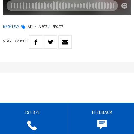
MARK LEVY
AFL
NEWS
SPORTS
SHARE
ARTICLE
131 873
FEEDBACK