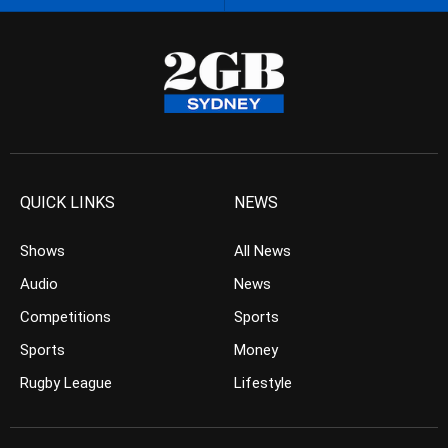
QUICK LINKS
NEWS
Shows
All News
Audio
News
Competitions
Sports
Sports
Money
Rugby League
Lifestyle