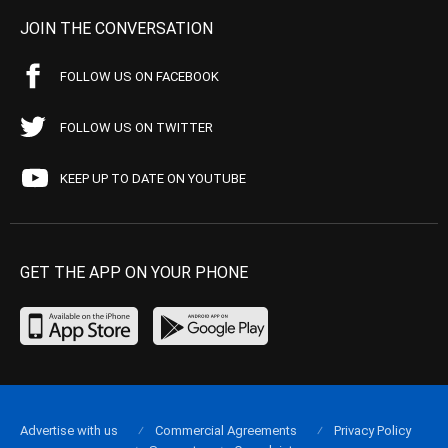
JOIN THE CONVERSATION
FOLLOW US ON FACEBOOK
FOLLOW US ON TWITTER
KEEP UP TO DATE ON YOUTUBE
GET THE APP ON YOUR PHONE
Advertise with us
Commercial Agreements
Privacy Policy