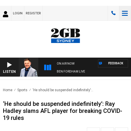
LOGIN
REGISTER
FEEDBACK
ON AIR NOW
LISTEN
BEN FORDHAM LIVE
Home
Sports
‘He should be suspended indefinitely’:..
‘He should be suspended indefinitely’: Ray
Hadley slams AFL player for breaking COVID-
19 rules