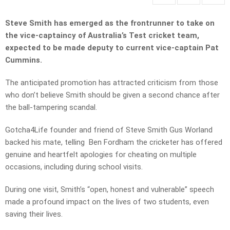
Steve Smith has emerged as the frontrunner to take on
the vice-captaincy of Australia’s Test cricket team,
expected to be made deputy to current vice-captain Pat
Cummins.
The anticipated promotion has attracted criticism from those
who don’t believe Smith should be given a second chance after
the ball-tampering scandal.
Gotcha4Life founder and friend of Steve Smith Gus Worland
backed his mate, telling Ben Fordham the cricketer has offered
genuine and heartfelt apologies for cheating on multiple
occasions, including during school visits.
During one visit, Smith’s “open, honest and vulnerable” speech
made a profound impact on the lives of two students, even
saving their lives.