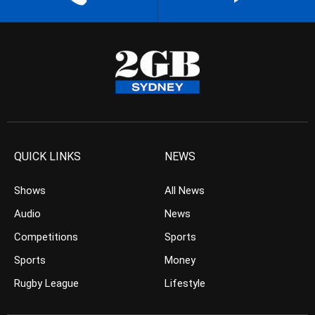
QUICK LINKS
NEWS
Shows
All News
Audio
News
Competitions
Sports
Sports
Money
Rugby League
Lifestyle