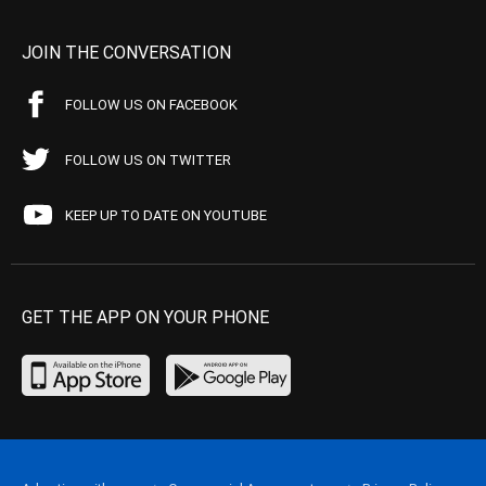
JOIN THE CONVERSATION
FOLLOW US ON FACEBOOK
FOLLOW US ON TWITTER
KEEP UP TO DATE ON YOUTUBE
GET THE APP ON YOUR PHONE