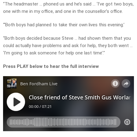
“The headmaster … phoned us and he’s said … ‘I’ve got two boys,
one with me in my office, and one in the counsellor’s office.
“‘Both boys had planned to take their own lives this evening.’
“Both boys decided because Steve … had shown them that you
could actually have problems and ask for help, they both went …
‘I’m going to ask someone for help one last time’.”
Press PLAY below to hear the full interview