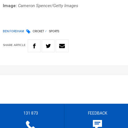
Image:
Cameron Spencer/Getty Images
BEN FORDHAM
CRICKET
SPORTS
SHARE
ARTICLE
131 873
FEEDBACK