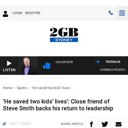
LOGIN
REGISTER
FEEDBACK
ON AIR NOW
LISTEN
OVERNIGHTS WITH MIKE
Home
Sports
‘He saved two kids’ lives’:..
‘He saved two kids’ lives’: Close friend of
Steve Smith backs his return to leadership
25/11/2021
SHARE
ARTICLE