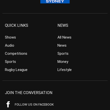
QUICK LINKS
NEWS
Shows
All News
Audio
News
Competitions
Sports
Sports
Money
Rugby League
Lifestyle
JOIN THE CONVERSATION
FOLLOW US ON FACEBOOK