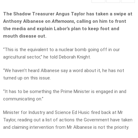
The Shadow Treasurer Angus Taylor has taken a swipe at
Anthony Albanese on
Afternoons
, calling on him to front
the media and explain Labor’s plan to keep foot and
mouth disease out.
“This is the equivalent to a nuclear bomb going off in our
agricultural sector,” he told Deborah Knight.
“We haven’t heard Albanese say a word about it, he has not
turned up on this issue.
“It has to be something the Prime Minister is engaged in and
communicating on.”
Minister for Industry and Science Ed Husic fired back at Mr
Taylor, reading out a list of actions the Government have taken
and claiming intervention from Mr Albanese is not the priority.