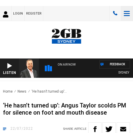
LOGIN
REGISTER
FEEDBACK
ON AIR NOW
LISTEN
SYDNEY NOW
Home
News
‘He hasn’t turned up’:..
‘He hasn’t turned up’: Angus Taylor scolds PM
for silence on foot and mouth disease
22/07/2022
SHARE
ARTICLE