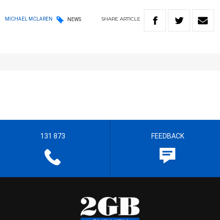
SHARE
ARTICLE
MICHAEL MCLAREN
NEWS
131 873
FEEDBACK