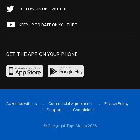
FOLLOW US ON TWITTER
KEEP UP TO DATE ON YOUTUBE
GET THE APP ON YOUR PHONE
Advertise with us
Commercial Agreements
Privacy Policy
Support
Complaints
© Copyright Tapt Media 2026