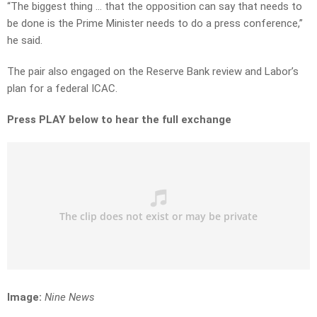
“The biggest thing … that the opposition can say that needs to
be done is the Prime Minister needs to do a press conference,”
he said.
The pair also engaged on the Reserve Bank review and Labor’s
plan for a federal ICAC.
Press PLAY below to hear the full exchange
Image:
Nine News