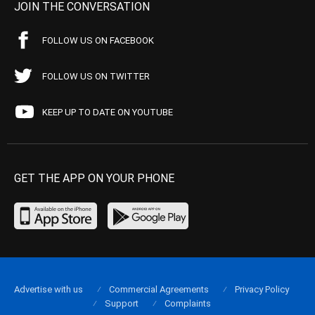
JOIN THE CONVERSATION
FOLLOW US ON FACEBOOK
FOLLOW US ON TWITTER
KEEP UP TO DATE ON YOUTUBE
GET THE APP ON YOUR PHONE
Advertise with us
Commercial Agreements
Privacy Policy
Support
Complaints