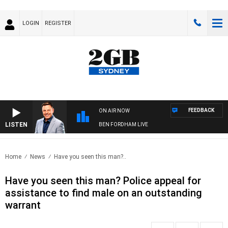
LOGIN
REGISTER
FEEDBACK
ON AIR NOW
LISTEN
BEN FORDHAM LIVE
Home
News
Have you seen this man?..
Have you seen this man? Police appeal for
assistance to find male on an outstanding
warrant