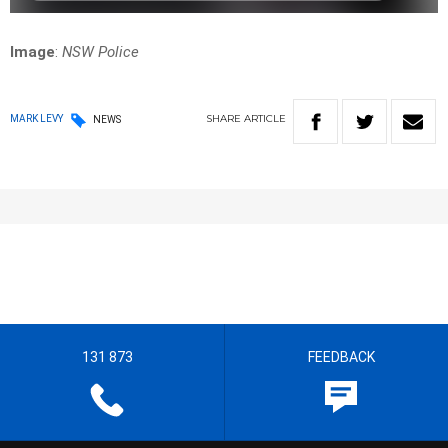
Image
:
NSW Police
SHARE
ARTICLE
MARK LEVY
NEWS
131 873
FEEDBACK