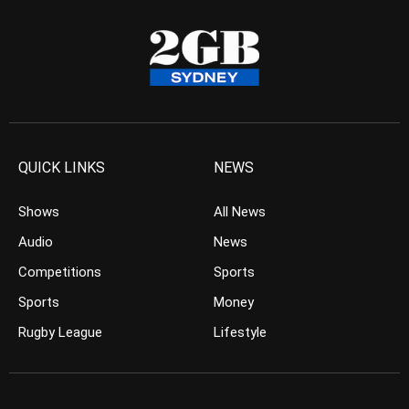
QUICK LINKS
NEWS
Shows
All News
Audio
News
Competitions
Sports
Sports
Money
Rugby League
Lifestyle