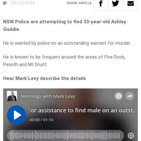
20/12/2022
SHARE
ARTICLE
NSW Police are attempting to find 33-year-old Ashley
Gaddie.
He is wanted by police on an outstanding warrant for murder.
He is known to be frequent around the areas of Five Dock,
Penrith and Mt Druitt.
Hear Mark Levy describe the details