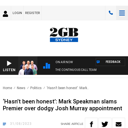
LOGIN
REGISTER
FEEDBACK
ON AIR NOW
LISTEN
THE CONTINUOUS CALL TEAM
Home
News
Politics
‘Hasn’t been honest’: Mark..
‘Hasn’t been honest’: Mark Speakman slams
Premier over dodgy Josh Murray appointment
31/08/2023
SHARE
ARTICLE