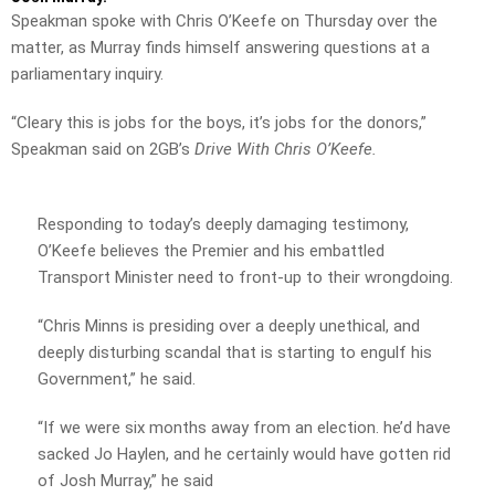
Speakman spoke with Chris O’Keefe on Thursday over the
matter, as Murray finds himself answering questions at a
parliamentary inquiry.
“Cleary this is jobs for the boys, it’s jobs for the donors,”
Speakman said on 2GB’s
Drive With Chris O’Keefe.
Responding to today’s deeply damaging testimony,
O’Keefe believes the Premier and his embattled
Transport Minister need to front-up to their wrongdoing.
“Chris Minns is presiding over a deeply unethical, and
deeply disturbing scandal that is starting to engulf his
Government,” he said.
“If we were six months away from an election. he’d have
sacked Jo Haylen, and he certainly would have gotten rid
of Josh Murray,” he said