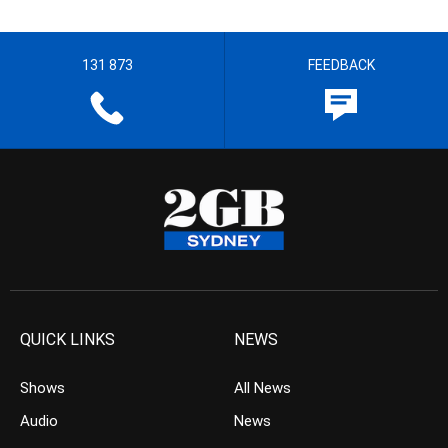
131 873
FEEDBACK
QUICK LINKS
NEWS
Shows
All News
Audio
News