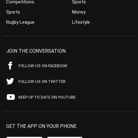
Competitions
Sports
Sports
Money
Rugby League
Lifestyle
JOIN THE CONVERSATION
FOLLOW US ON FACEBOOK
FOLLOW US ON TWITTER
KEEP UP TO DATE ON YOUTUBE
GET THE APP ON YOUR PHONE