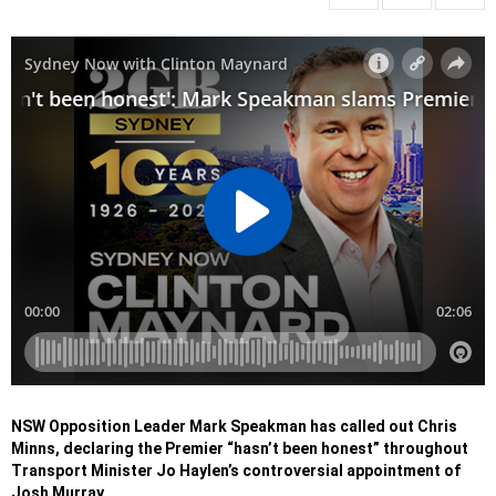
NSW Opposition Leader Mark Speakman has called out Chris
Minns, declaring the Premier “hasn’t been honest” throughout
Transport Minister Jo Haylen’s controversial appointment of
Josh Murray.