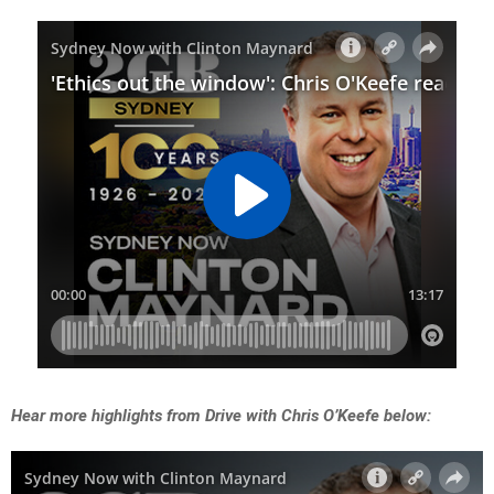
Hear more highlights from Drive with Chris O’Keefe below: