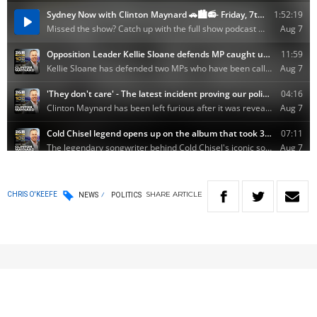
SHARE
ARTICLE
CHRIS O'KEEFE
NEWS
POLITICS