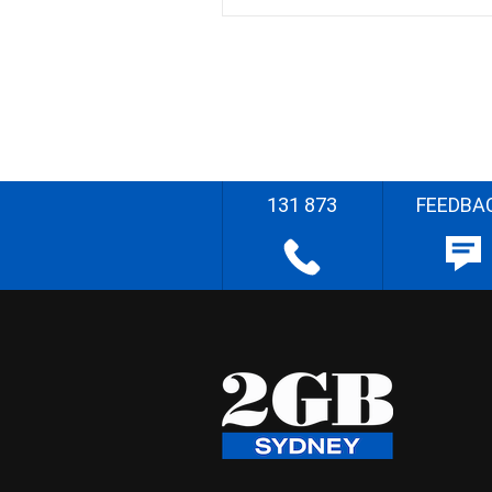
131 873
FEEDBA