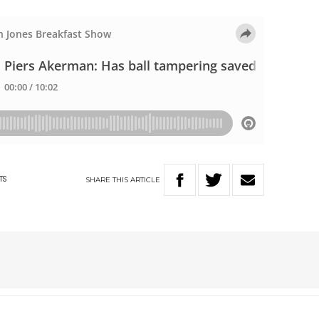
SHARE
THIS
ARTICLE
TS