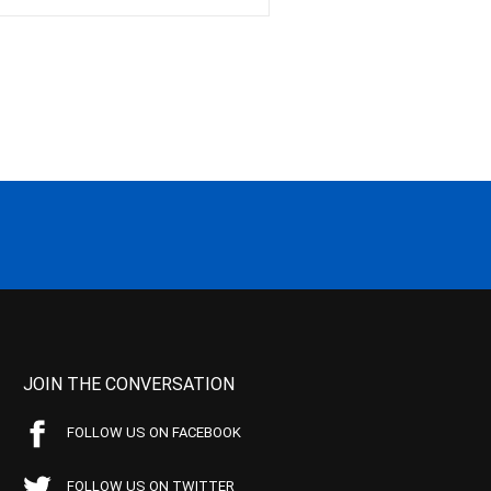
JOIN THE CONVERSATION
FOLLOW US ON FACEBOOK
FOLLOW US ON TWITTER