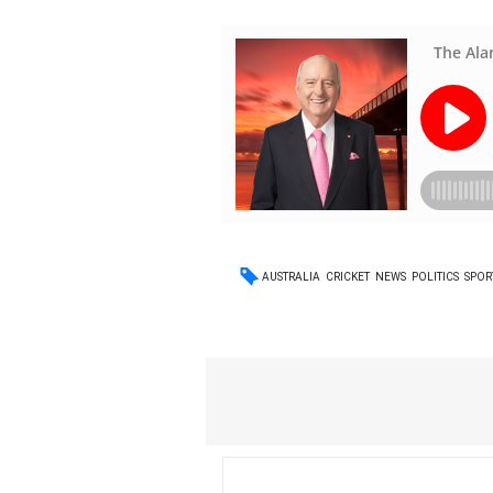
AUSTRALIA
CRICKET
NEWS
POLITICS
SPOR