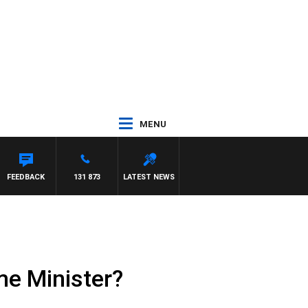
MENU
WITH PAT PANETTA
FEEDBACK
131 873
LATEST NEWS
me Minister?