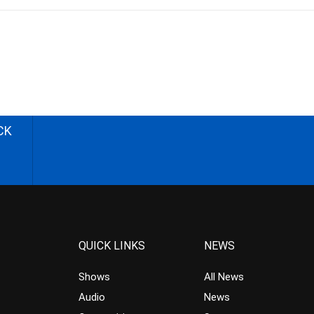
CK
QUICK LINKS
NEWS
Shows
All News
Audio
News