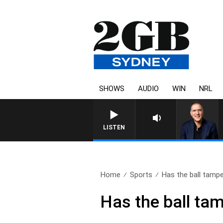
SHOWS
AUDIO
WIN
NRL
LISTEN
Home
Sports
Has the ball tampe
Has the ball ta