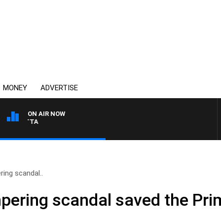
MONEY
ADVERTISE
ON AIR NOW
AUSTRALIA OVERNIGHT 
ring scandal..
mpering scandal saved the Pri