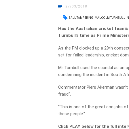
27/03/2018
BALL TAMPERING
MALCOLM TURNBULL
N
Has the Australian cricket team’
Turnbull’s time as Prime Minister
As the PM clocked up a 29th consecu
set for failed leadership, cricket dom
Mr Turnbull used the scandal as an op
condemning the incident in South Afr
Commentator Piers Akerman wasn’t thr
fraud”.
“This is one of the great con jobs of
these people.”
Click PLAY below for the full inte