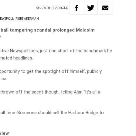
SHARE
THIS
ARTICLE
EWSPOLL
PIERS AKERMAN
s ball tampering scandal prolonged Malcolm
?
tive Newspoll loss, just one short of the benchmark he
inated headlines.
portunity to get the spotlight off himself, publicly
ica.
own off the scent though, telling Alan “it’s all a
 all time. Someone should sell the Harbour Bridge to
rview