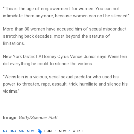
“This is the age of empowerment for women. You can not
intimidate them anymore, because women can not be silenced.”
More than 80 women have accused him of sexual misconduct
stretching back decades, most beyond the statute of
limitations.
New York District Attorney Cyrus Vance Junior says Weinstein
did everything he could to silence the victims.
“Weinstein is a vicious, serial sexual predator who used his
power to threaten, rape, assault, trick, humiliate and silence his
victims.”
Image:
Getty/Spencer Platt
NATIONAL NINE NEWS
CRIME
NEWS
WORLD