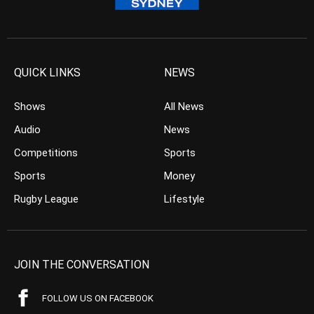
QUICK LINKS
NEWS
Shows
All News
Audio
News
Competitions
Sports
Sports
Money
Rugby League
Lifestyle
JOIN THE CONVERSATION
FOLLOW US ON FACEBOOK