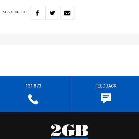
SHARE
ARTICLE
131 873
FEEDBACK