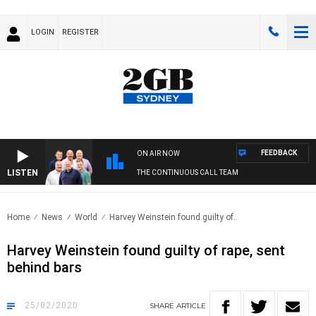
LOGIN
REGISTER
FEEDBACK
ON AIR NOW
LISTEN
THE CONTINUOUS CALL TEAM
Home
News
World
Harvey Weinstein found guilty of..
Harvey Weinstein found guilty of rape, sent
behind bars
25/02/2020
SHARE
ARTICLE