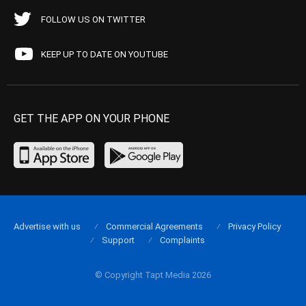
FOLLOW US ON TWITTER
KEEP UP TO DATE ON YOUTUBE
GET THE APP ON YOUR PHONE
Advertise with us
Commercial Agreements
Privacy Policy
Support
Complaints
© Copyright Tapt Media 2026