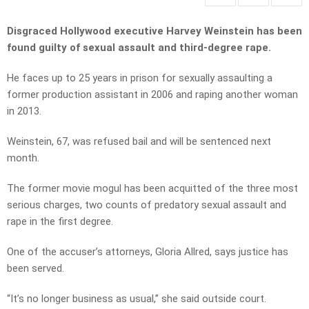
Disgraced Hollywood executive Harvey Weinstein has been
found guilty of sexual assault and third-degree rape.
He faces up to 25 years in prison for sexually assaulting a
former production assistant in 2006 and raping another woman
in 2013.
Weinstein, 67, was refused bail and will be sentenced next
month.
The former movie mogul has been acquitted of the three most
serious charges, two counts of predatory sexual assault and
rape in the first degree.
One of the accuser’s attorneys, Gloria Allred, says justice has
been served.
“It’s no longer business as usual,” she said outside court.