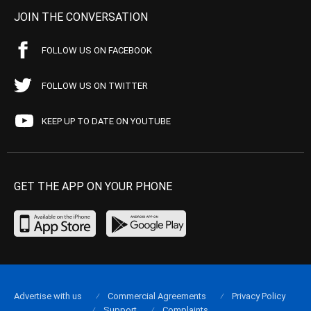
JOIN THE CONVERSATION
FOLLOW US ON FACEBOOK
FOLLOW US ON TWITTER
KEEP UP TO DATE ON YOUTUBE
GET THE APP ON YOUR PHONE
Advertise with us
Commercial Agreements
Privacy Policy
Support
Complaints