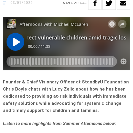
03/01/2025
SHARE
ARTICLE
Founder & Chief Visionary Officer at StandbyU Foundation
Chris Boyle chats with Lucy Zelic about how he has been
dedicated to providing at-risk individuals with immediate
safety solutions while advocating for systemic change
and timely support for children and families.
Listen to more highlights from Summer Afternoons below: