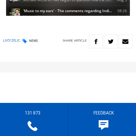
SHARE
ARTICLE
LUCY ZELIC
NEWS
131 873
FEEDBACK