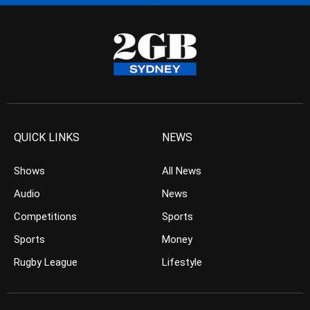
QUICK LINKS
NEWS
Shows
All News
Audio
News
Competitions
Sports
Sports
Money
Rugby League
Lifestyle