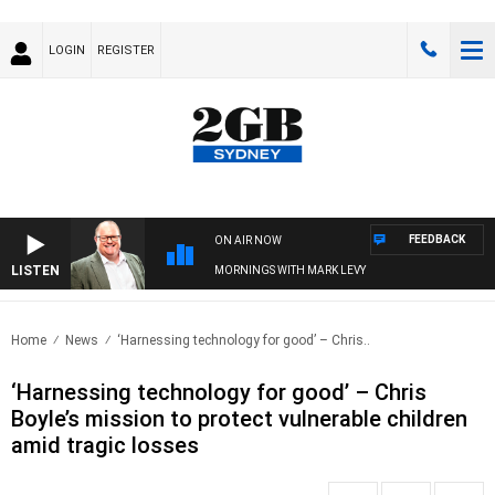
LOGIN
REGISTER
FEEDBACK
ON AIR NOW
LISTEN
MORNINGS WITH MARK LEVY
Home
News
‘Harnessing technology for good’ – Chris..
‘Harnessing technology for good’ – Chris
Boyle’s mission to protect vulnerable children
amid tragic losses