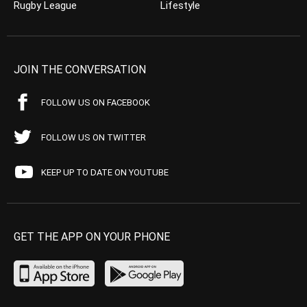
Rugby League
Lifestyle
JOIN THE CONVERSATION
FOLLOW US ON FACEBOOK
FOLLOW US ON TWITTER
KEEP UP TO DATE ON YOUTUBE
GET THE APP ON YOUR PHONE