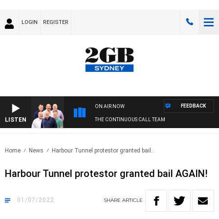
LOGIN
REGISTER
FEEDBACK
ON AIR NOW
LISTEN
THE CONTINUOUS CALL TEAM
Home
News
Harbour Tunnel protestor granted bail..
Harbour Tunnel protestor granted bail AGAIN!
01/07/2022
SHARE
ARTICLE