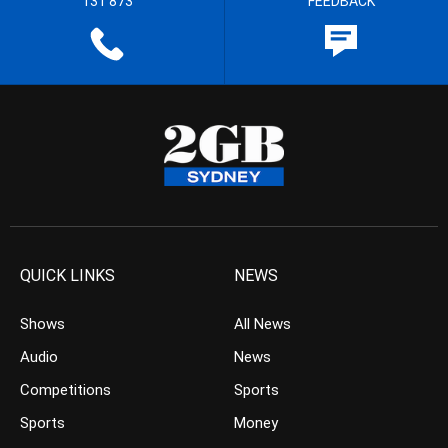
131 873
FEEDBACK
QUICK LINKS
NEWS
Shows
All News
Audio
News
Competitions
Sports
Sports
Money