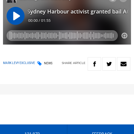
SHARE
ARTICLE
MARK LEVY EXCLUSIVE
NEWS