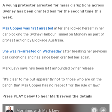
A young protestor arrested for mass disruptions across
Sydney has been granted bail for the second time this
week.
Mali Cooper was first arrested
after she locked herself in her
car blocking the Sydney Harbour Tunnel on Monday as part of
protest action by Blockade Australia.
She was re-arrested on Wednesday
after breaking her previous
bail conditions and has since been granted bail again.
Mark Levy says he’s been left astounded by her release.
“It’s clear to me but apparently not to those who are on the
bench that Mali Cooper has no respect for the rule of law.”
Press PLAY below to hear Mark reveal the details