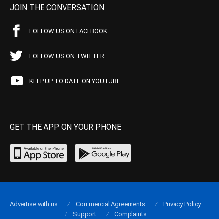
JOIN THE CONVERSATION
FOLLOW US ON FACEBOOK
FOLLOW US ON TWITTER
KEEP UP TO DATE ON YOUTUBE
GET THE APP ON YOUR PHONE
Advertise with us
Commercial Agreements
Privacy Policy
Support
Complaints