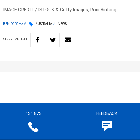
IMAGE CREDIT / ISTOCK & Getty Images, Roni Bintang
BEN FORDHAM
AUSTRALIA
NEWS
SHARE
ARTICLE
131 873
FEEDBACK