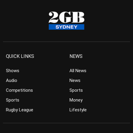
QUICK LINKS
NEWS
Shows
All News
Audio
News
Competitions
Sports
Sports
Money
Rugby League
Lifestyle