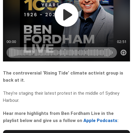
The controversial ‘Rising Tide’ climate activist group is
back at it.
They’re staging their latest protest in the middle of Sydney
Harbour.
Hear more highlights from Ben Fordham Live in the
playlist below and give us a follow on
Apple Podcasts
: