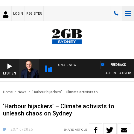
LOGIN
REGISTER
FEEDBACK
ON AIR NOW
LISTEN
AUSTRALIA OVERNIGHT W
Home
News
‘Harbour hijackers’ – Climate activists to..
‘Harbour hijackers’ – Climate activists to
unleash chaos on Sydney
23/10/2025
SHARE
ARTICLE