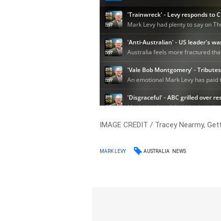
IMAGE CREDIT / Tracey Nearmy, Get
AUSTRALIA
NEWS
MARK LEVY