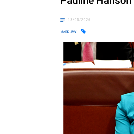
Pauline Hanson
13/05/2026
MARK LEVY