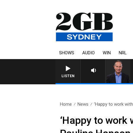
SHOWS
AUDIO
WIN
NRL
LISTEN
Home
News
‘Happy to work with 
‘Happy to work w