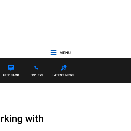
MENU
FEEDBACK
131 873
LATEST NEWS
rking with