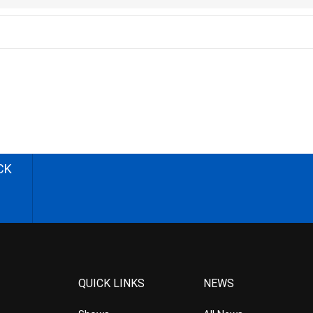
CK
QUICK LINKS
NEWS