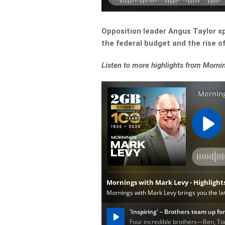
Opposition leader Angus Taylor s
the federal budget and the rise 
Listen to more highlights from Morni