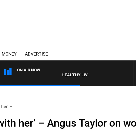
MONEY
ADVERTISE
ON AIR NOW
HEALTHY LIVING WITH DR ROSS WALKER
her’ –..
ith her’ – Angus Taylor on wo