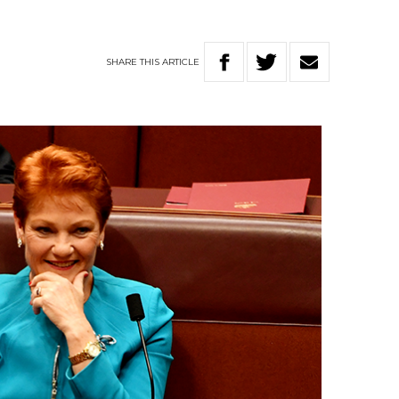
SHARE
THIS
ARTICLE