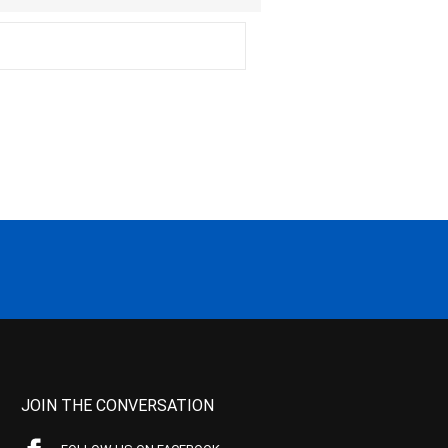
JOIN THE CONVERSATION