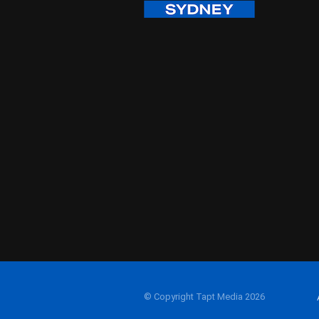
© Copyright Tapt Media 2026