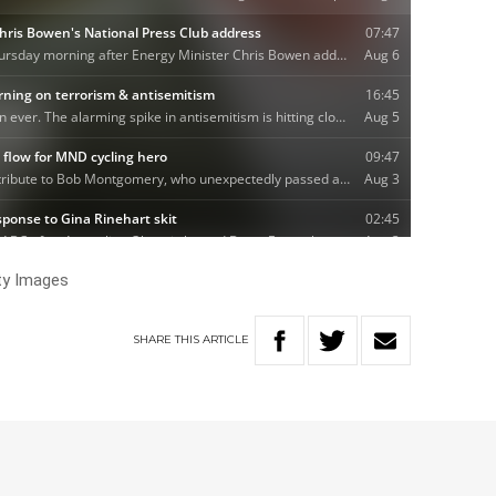
ty Images
SHARE
THIS
ARTICLE