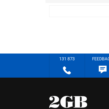
131 873
FEEDBA