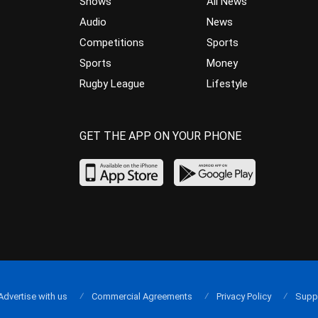
Shows
All News
Audio
News
Competitions
Sports
Sports
Money
Rugby League
Lifestyle
GET THE APP ON YOUR PHONE
Advertise with us
Commercial Agreements
Privacy Policy
Supp