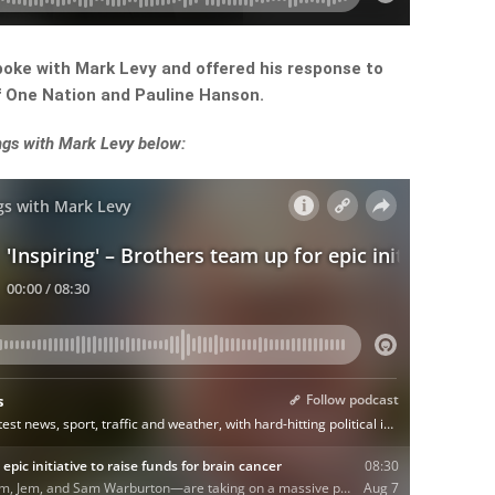
poke with Mark Levy and offered his response to
of One Nation and Pauline Hanson.
ngs with Mark Levy below: