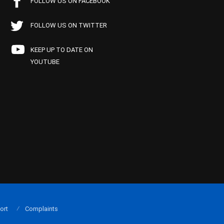
FOLLOW US ON FACEBOOK
FOLLOW US ON TWITTER
KEEP UP TO DATE ON
YOUTUBE
ort
Complaints