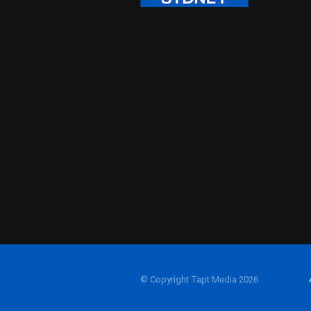
© Copyright Tapt Media 2026