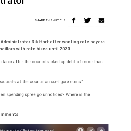
trator
SHARE
THIS
ARTICLE
s Administrator Rik Hart after wanting rate payers
cillors with rate hikes until 2030.
 Titanic after the council racked up debt of more than
aucrats at the council on six-figure sums.”
aden spending spree go unnoticed? Where is the
comments