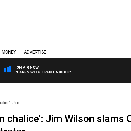
MONEY
ADVERTISE
ON AIR NOW
 MCLAREN WITH TRENT NIKOLIC
lice’: Jim..
n chalice’: Jim Wilson slams 