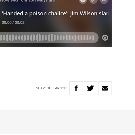
SHARE
THIS
ARTICLE