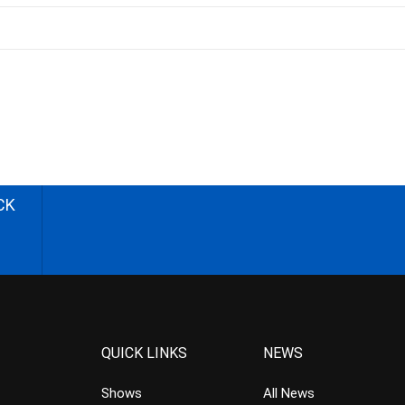
CK
QUICK LINKS
NEWS
Shows
All News