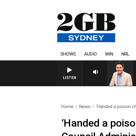
SHOWS
AUDIO
WIN
NRL
AFTERNOONS WITH MICHAEL
LISTEN
Home
News
‘Handed a poison cha
‘Handed a poiso