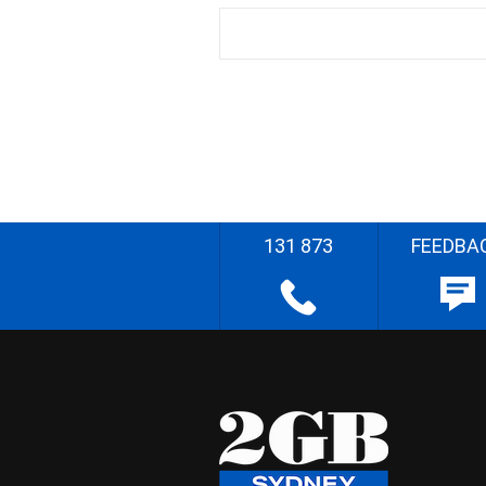
131 873
FEEDBA