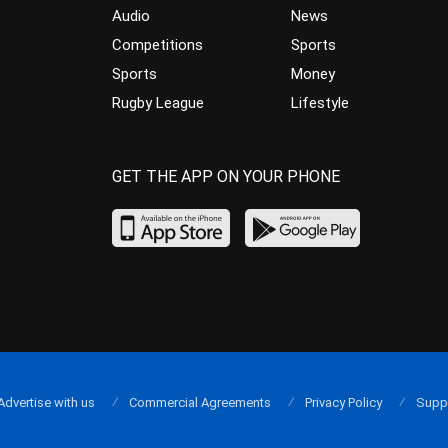
Audio
News
Competitions
Sports
Sports
Money
Rugby League
Lifestyle
GET THE APP ON YOUR PHONE
Advertise with us
Commercial Agreements
Privacy Policy
Supp