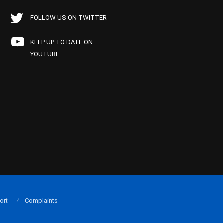
FOLLOW US ON TWITTER
KEEP UP TO DATE ON
YOUTUBE
ort
Complaints