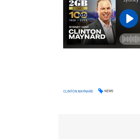
NEWS
CLINTON MAYNARD