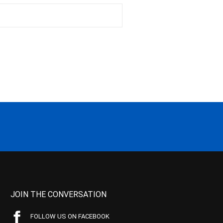
JOIN THE CONVERSATION
FOLLOW US ON FACEBOOK