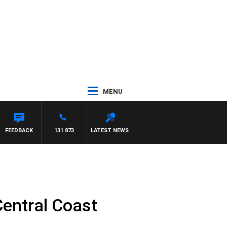
MENU
FEEDBACK
131 873
LATEST NEWS
Central Coast