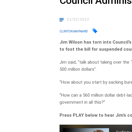
Council Adminis
23/02/2022
CLINTON MAYNARD
Jim Wilson has torn into Council’
to foot the bill for suspended coun
Jim said, “talk about taking over the
500 million dollars”.
“How about you start by sacking bure
“How can a 560 million dollar debt-l
government in all this?”
Press PLAY below to hear Jim’s 