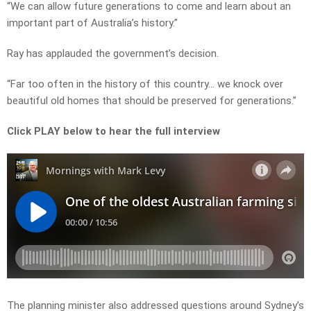
“We can allow future generations to come and learn about an
important part of Australia’s history.”
Ray has applauded the government’s decision.
“Far too often in the history of this country… we knock over
beautiful old homes that should be preserved for generations.”
Click PLAY below to hear the full interview
The planning minister also addressed questions around Sydney’s