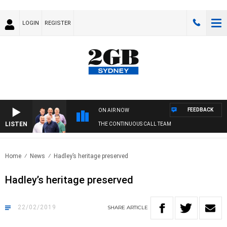
LOGIN
REGISTER
FEEDBACK
ON AIR NOW
LISTEN
THE CONTINUOUS CALL TEAM
Home
News
Hadley’s heritage preserved
Hadley’s heritage preserved
22/02/2019
SHARE
ARTICLE