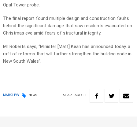
Opal Tower probe.
The final report found multiple design and construction faults
behind the significant damage that saw residents evacuated on
Christmas eve amid fears of structural integrity.
Mr Roberts says, “Minister [Matt] Kean has announced today, a
raft of reforms that will further strengthen the building code in
New South Wales”.
SHARE
ARTICLE
MARK LEVY
NEWS