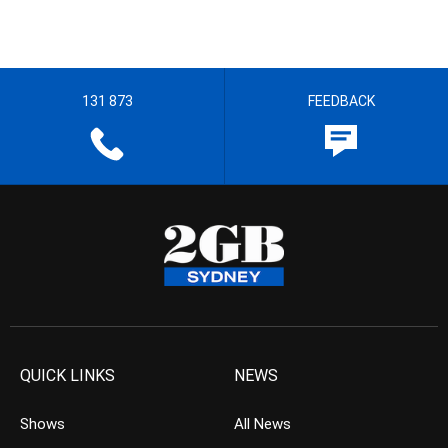
131 873
FEEDBACK
QUICK LINKS
NEWS
Shows
All News