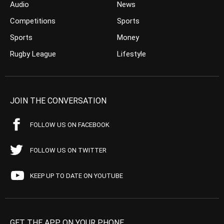
Audio
News
Competitions
Sports
Sports
Money
Rugby League
Lifestyle
JOIN THE CONVERSATION
FOLLOW US ON FACEBOOK
FOLLOW US ON TWITTER
KEEP UP TO DATE ON YOUTUBE
GET THE APP ON YOUR PHONE