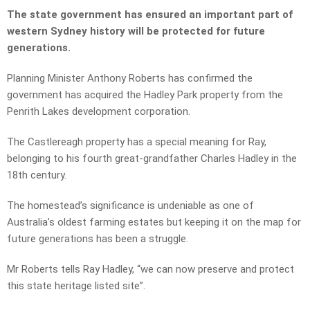
The state government has ensured an important part of
western Sydney history will be protected for future
generations.
Planning Minister Anthony Roberts
has confirmed the
government has acquired the Hadley Park property from the
Penrith Lakes development corporation.
The Castlereagh property has a special meaning for Ray,
belonging to his fourth great-grandfather Charles Hadley in the
18th century.
The homestead’s significance is undeniable as one of
Australia’s oldest farming estates but keeping it on the map for
future generations has been a struggle.
Mr Roberts tells Ray Hadley, “we can now preserve and protect
this state heritage listed site”.