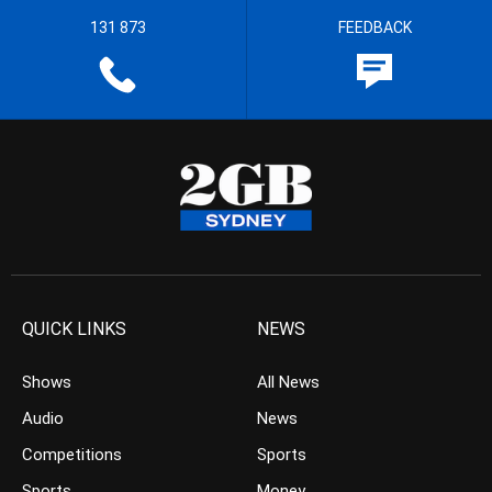
131 873
FEEDBACK
QUICK LINKS
NEWS
Shows
All News
Audio
News
Competitions
Sports
Sports
Money