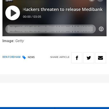
Image:
Getty
SHARE
ARTICLE
BEN FORDHAM
NEWS