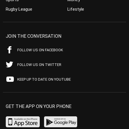
Rugby League
Lifestyle
JOIN THE CONVERSATION
FOLLOW US ON FACEBOOK
FOLLOW US ON TWITTER
KEEP UP TO DATE ON YOUTUBE
GET THE APP ON YOUR PHONE