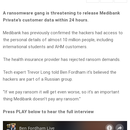
A ransomware gang is threatening to release Medibank
Private’s customer data within 24 hours.
Medibank has previously confirmed the hackers had access to
the personal details of almost 10 million people, including
international students and AHM customers.
The health insurance provider has rejected ransom demands.
Tech expert Trevor Long told Ben Fordham it’s believed the
hackers are part of a Russian group.
“If we pay ransom it will get even worse, so it’s an important
thing Medibank doesn’t pay any ransom.”
Press PLAY below to hear the full interview