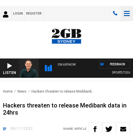
LOGIN
REGISTER
FEEDBACK
ON AIR NOW
LISTEN
SPORTS TODAY W
Home
News
Hackers threaten to release Medibank..
Hackers threaten to release Medibank data in
24hrs
08/11/2022
SHARE
ARTICLE