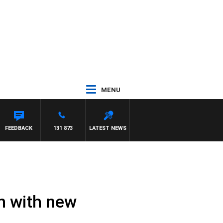
MENU
FEEDBACK
131 873
LATEST NEWS
n with new