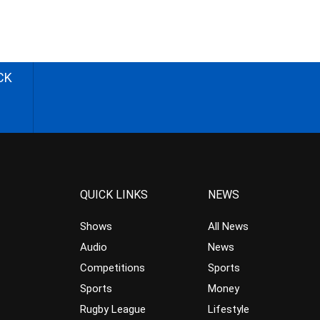
CK
QUICK LINKS
NEWS
Shows
All News
Audio
News
Competitions
Sports
Sports
Money
Rugby League
Lifestyle