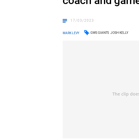
coach and gam
17/03/2023
GWS GIANTS
JOSH KELLY
MARK LEVY