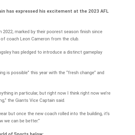
ain has expressed his excitement at the 2023 AFL
in 2022, marked by their poorest season finish since
re of coach Leon Cameron from the club.
sley has pledged to introduce a distinct gameplay
ing is possible” this year with the “fresh change” and
ything in particular, but right now I think right now we’re
ing,” the Giants Vice Captain said.
ear but once the new coach rolled into the building, it’s
w we can be better.”
rld of Sports below: