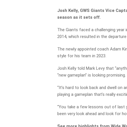
Josh Kelly, GWS Giants Vice Capt
season as it sets off.
The Giants faced a challenging year 
2014, which resulted in the departu
The newly appointed coach Adam King
style for his team in 2023.
Josh Kelly told Mark Levy that “anyth
“new gameplan” is looking promising.
“It’s hard to look back and dwell on an
playing a gameplan that’s really excit
“You take a few lessons out of last y
been very look ahead and look for ho
See more highlights from Wide Wo