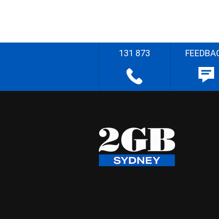
131 873
FEEDBA