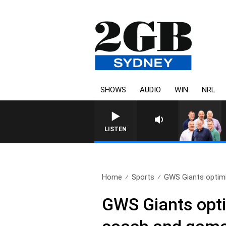
SHOWS
AUDIO
WIN
NRL
LISTEN
Home
Sports
GWS Giants optimi
GWS Giants opti