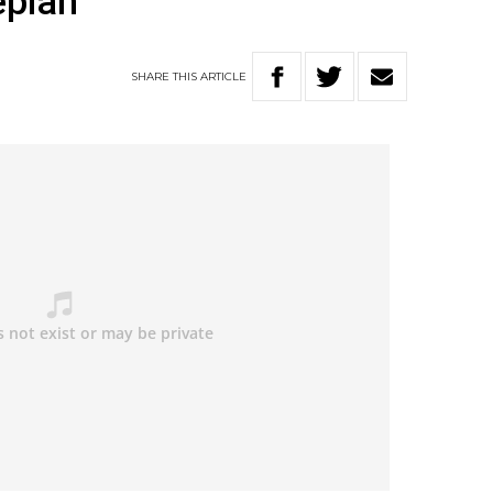
eplan
SHARE
THIS
ARTICLE