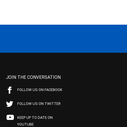
JOIN THE CONVERSATION
FOLLOW US ON FACEBOOK
FOLLOW US ON TWITTER
KEEP UP TO DATE ON
YOUTUBE