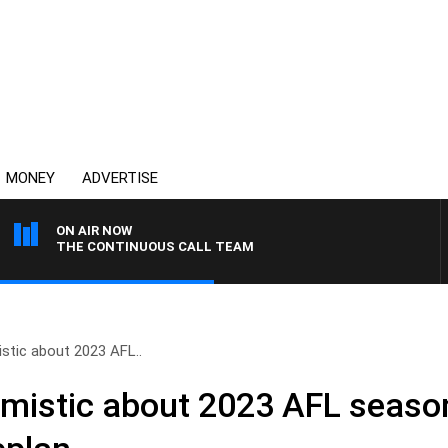
MONEY
ADVERTISE
ON AIR NOW
THE CONTINUOUS CALL TEAM
stic about 2023 AFL..
mistic about 2023 AFL seaso