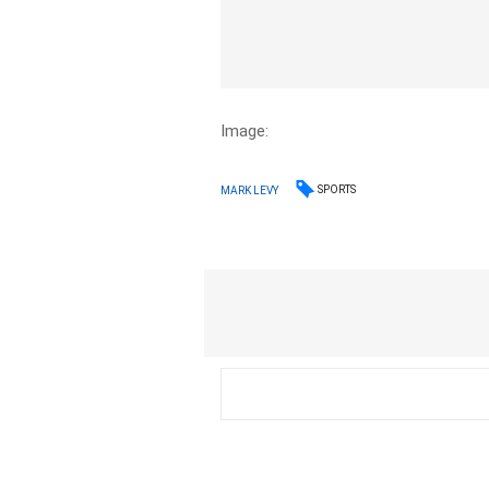
Image:
SPORTS
MARK LEVY