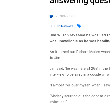
answering ques
23/03/2022
CLINTON MAYNARD
Jim Wilson revealed he was lied t
was unavailable as he was headin
As it turned out Richard Marles wasn’
to Jim.
Jim said, “he was here at 2GB in the f
interview to be aired in a couple of w
“I almost fell over myself when I saw
“Marlsey scurried out the door at a r
invitation!”