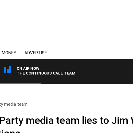
MONEY
ADVERTISE
ON AIR NOW
THE CONTINUOUS CALL TEAM
rty media team..
 Party media team lies to Jim 