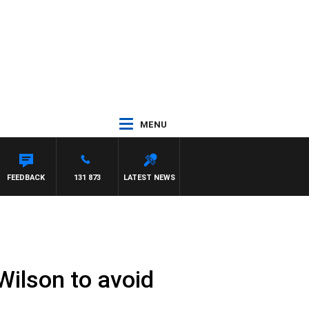
MENU
FEEDBACK
131 873
LATEST NEWS
Wilson to avoid