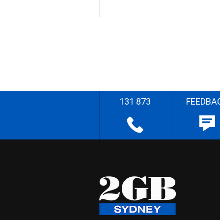
131 873
FEEDBA