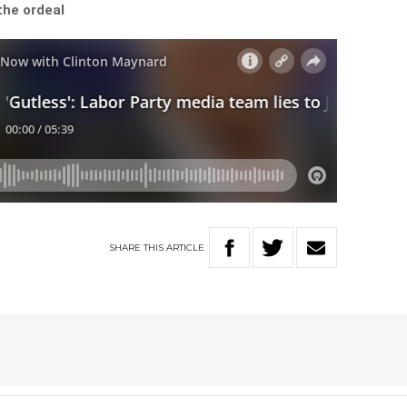
the ordeal
SHARE
THIS
ARTICLE