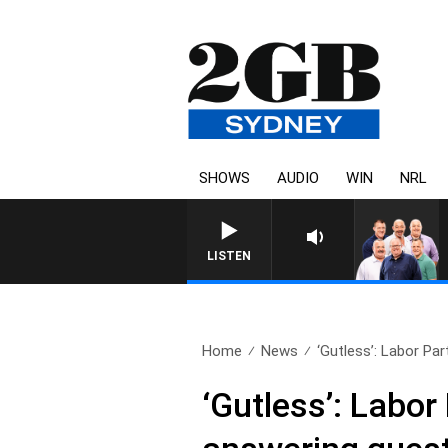
SHOWS
AUDIO
WIN
NRL
LISTEN
Home
News
‘Gutless’: Labor Pa
‘Gutless’: Labor