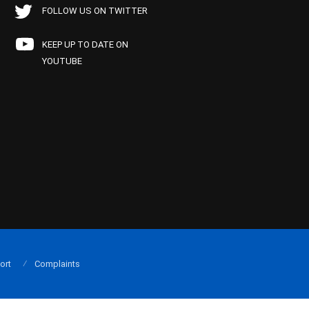
FOLLOW US ON TWITTER
KEEP UP TO DATE ON
YOUTUBE
ort
Complaints