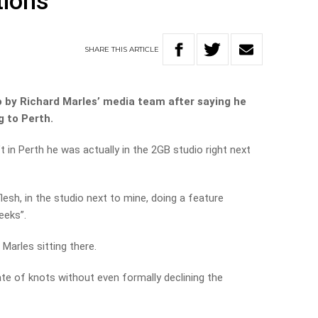
tions
SHARE
THIS
ARTICLE
o by Richard Marles’ media team after saying he
g to Perth.
t in Perth he was actually in the 2GB studio right next
lesh, in the studio next to mine, doing a feature
eeks”.
 Marles sitting there.
ate of knots without even formally declining the