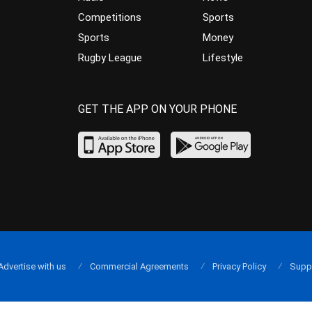
Competitions
Sports
Sports
Money
Rugby League
Lifestyle
GET THE APP ON YOUR PHONE
Advertise with us
Commercial Agreements
Privacy Policy
Supp