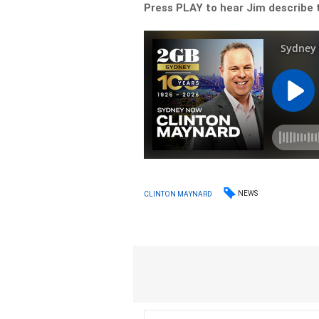
Press PLAY to hear Jim describe 
NEWS
CLINTON MAYNARD