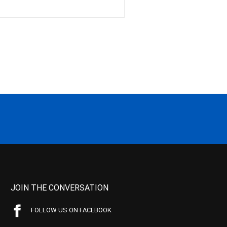
JOIN THE CONVERSATION
FOLLOW US ON FACEBOOK