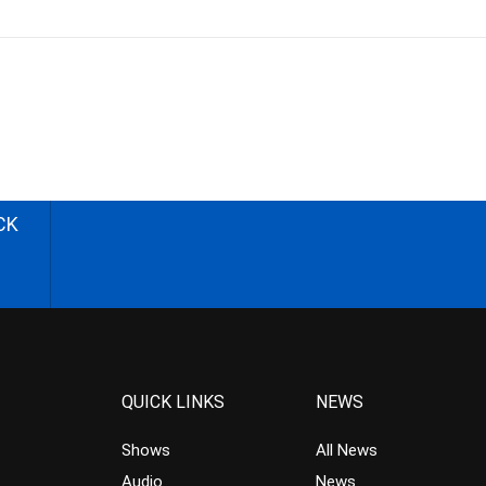
CK
QUICK LINKS
NEWS
Shows
All News
Audio
News