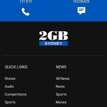
131 873
FEEDBACK
QUICK LINKS
NEWS
Shows
All News
Audio
News
Competitions
Sports
Sports
Money