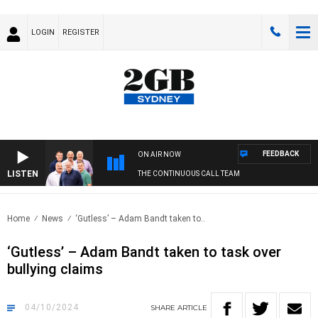
LOGIN
REGISTER
FEEDBACK
ON AIR NOW
LISTEN
THE CONTINUOUS CALL TEAM
Home
News
‘Gutless’ – Adam Bandt taken to..
‘Gutless’ – Adam Bandt taken to task over
bullying claims
04/10/2024
SHARE
ARTICLE