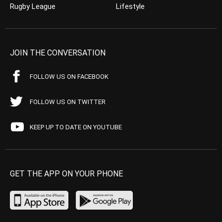
Rugby League
Lifestyle
JOIN THE CONVERSATION
FOLLOW US ON FACEBOOK
FOLLOW US ON TWITTER
KEEP UP TO DATE ON YOUTUBE
GET THE APP ON YOUR PHONE