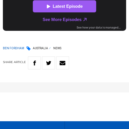
BEN FORDHAM
AUSTRALIA
NEWS
SHARE
ARTICLE