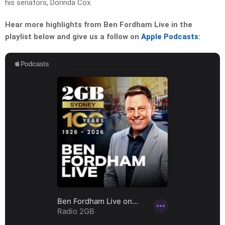
his senators, Dorinda Cox.
Hear more highlights from Ben Fordham Live in the
playlist below and give us a follow on
Apple Podcasts
: