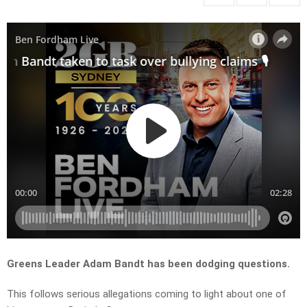
Greens Leader Adam Bandt has been dodging questions.
This follows serious allegations coming to light about one of