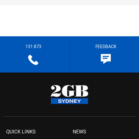
131 873
FEEDBACK
QUICK LINKS
NEWS