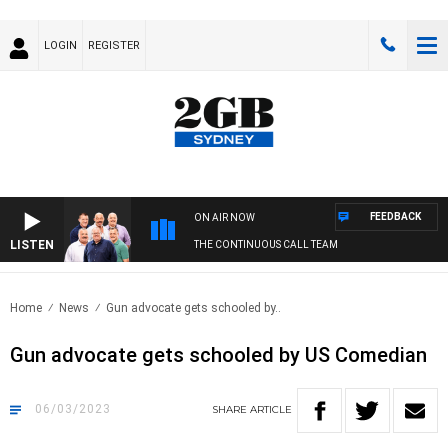
LOGIN
REGISTER
FEEDBACK
ON AIR NOW
LISTEN
THE CONTINUOUS CALL TEAM
Home
News
Gun advocate gets schooled by..
Gun advocate gets schooled by US Comedian
06/03/2023
SHARE
ARTICLE