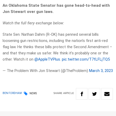
An Oklahoma State Senator has gone head-to-head with
Jon Stewart over gun laws.
Watch the full fiery exchange below:
State Sen. Nathan Dahm (R-OK) has penned several bills
loosening gun restrictions, including the nation’s first anti-red
flag law. He thinks these bills protect the Second Amendment –
and that they make us safer. We think it’s probably one or the
other. Watch it on
@AppleTVPlus
.
pic.twitter.com/T7fLFLjTQ5
— The Problem With Jon Stewart (@TheProblem)
March 3, 2023
SHARE
ARTICLE
BEN FORDHAM
NEWS