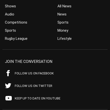
Shows
All News
Audio
News
Competitions
Sports
Sports
Money
Rugby League
Lifestyle
JOIN THE CONVERSATION
FOLLOW US ON FACEBOOK
FOLLOW US ON TWITTER
KEEP UP TO DATE ON YOUTUBE